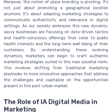
Moreover, the notion of place branding is pivoting. It’s
not just about promoting a geographical location
anymore. It’s about adapting marketing strategies to
communicate authenticity and relevance in digital
settings. As our society embraces this new dynamic,
savvy businesses are focusing on data-driven tactics
and health-conscious offerings that cater to public
health interests and the long-term well-being of their
customers. By understanding these evolving
dynamics, marketers can begin to craft authentic
marketing strategies suited to this new societal norm.
This involves shifting from traditional marketing
playbooks to more innovative approaches that address
the challenges and capitalize on the opportunities
present in this post-urban market.
The Role of IA Digital Media in
Marketing