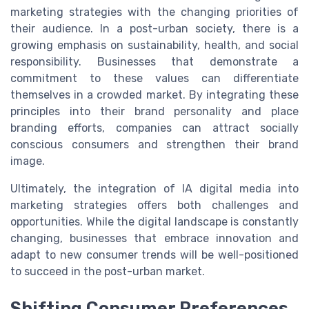
marketing strategies with the changing priorities of
their audience. In a post-urban society, there is a
growing emphasis on sustainability, health, and social
responsibility. Businesses that demonstrate a
commitment to these values can differentiate
themselves in a crowded market. By integrating these
principles into their brand personality and place
branding efforts, companies can attract socially
conscious consumers and strengthen their brand
image.
Ultimately, the integration of IA digital media into
marketing strategies offers both challenges and
opportunities. While the digital landscape is constantly
changing, businesses that embrace innovation and
adapt to new consumer trends will be well-positioned
to succeed in the post-urban market.
Shifting Consumer Preferences