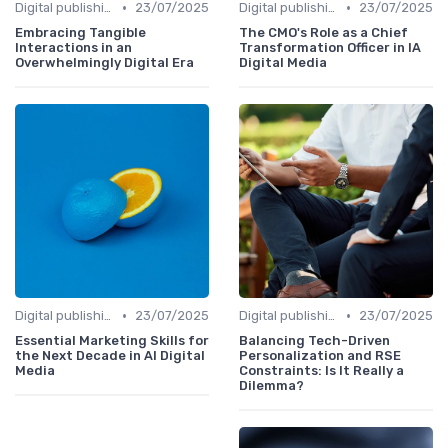
•
•
Digital publishing trends
23/07/2025
Digital publishing trends
23/07/2025
Embracing Tangible
The CMO's Role as a Chief
Interactions in an
Transformation Officer in IA
Overwhelmingly Digital Era
Digital Media
•
•
Digital publishing trends
23/07/2025
Digital publishing trends
23/07/2025
Essential Marketing Skills for
Balancing Tech-Driven
the Next Decade in AI Digital
Personalization and RSE
Media
Constraints: Is It Really a
Dilemma?