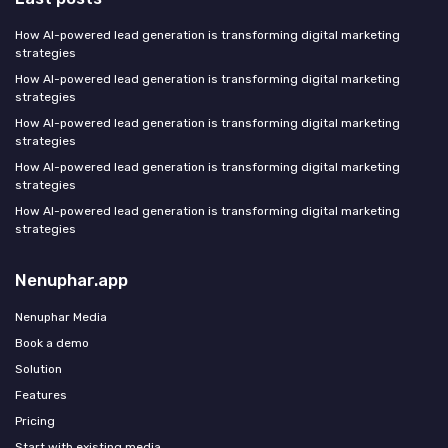
How AI-powered lead generation is transforming digital marketing
strategies
How AI-powered lead generation is transforming digital marketing
strategies
How AI-powered lead generation is transforming digital marketing
strategies
How AI-powered lead generation is transforming digital marketing
strategies
How AI-powered lead generation is transforming digital marketing
strategies
Nenuphar.app
Nenuphar Media
Book a demo
Solution
Features
Pricing
Start with existing media