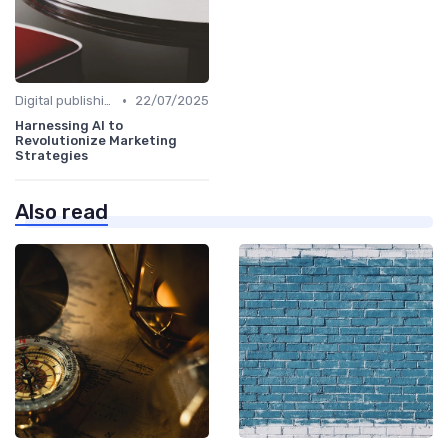
•
Digital publishing trends
22/07/2025
Harnessing AI to
Revolutionize Marketing
Strategies
Also read