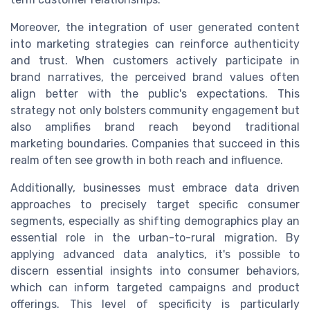
Moreover, the integration of user generated content
into marketing strategies can reinforce authenticity
and trust. When customers actively participate in
brand narratives, the perceived brand values often
align better with the public's expectations. This
strategy not only bolsters community engagement but
also amplifies brand reach beyond traditional
marketing boundaries. Companies that succeed in this
realm often see growth in both reach and influence.
Additionally, businesses must embrace data driven
approaches to precisely target specific consumer
segments, especially as shifting demographics play an
essential role in the urban-to-rural migration. By
applying advanced data analytics, it's possible to
discern essential insights into consumer behaviors,
which can inform targeted campaigns and product
offerings. This level of specificity is particularly