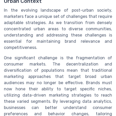
Urban Context
In the evolving landscape of post-urban society,
marketers face a unique set of challenges that require
adaptable strategies. As we transition from densely
concentrated urban areas to diverse communities,
understanding and addressing these challenges is
essential for maintaining brand relevance and
competitiveness.
One significant challenge is the fragmentation of
consumer markets. The decentralization and
diversification of populations mean that traditional
marketing approaches that target broad urban
audiences may no longer be effective. Brands must
now hone their ability to target specific niches,
utilizing data-driven marketing strategies to reach
these varied segments. By leveraging data analytics,
businesses can better understand consumer
preferences and behavior changes, tailoring