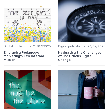
•
•
Digital publishing trends
23/07/2025
Digital publishing trends
23/07/2025
Embracing Pedagogy:
Navigating the Challenges
Marketing's New Internal
of Continuous Digital
Mission
Change