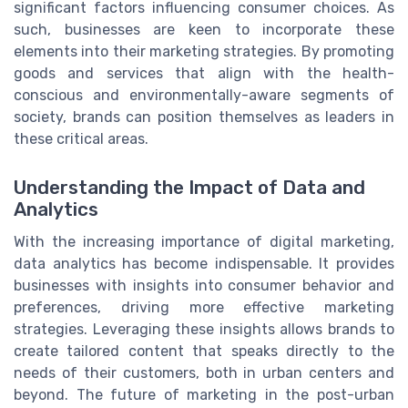
significant factors influencing consumer choices. As
such, businesses are keen to incorporate these
elements into their marketing strategies. By promoting
goods and services that align with the health-
conscious and environmentally-aware segments of
society, brands can position themselves as leaders in
these critical areas.
Understanding the Impact of Data and
Analytics
With the increasing importance of digital marketing,
data analytics has become indispensable. It provides
businesses with insights into consumer behavior and
preferences, driving more effective marketing
strategies. Leveraging these insights allows brands to
create tailored content that speaks directly to the
needs of their customers, both in urban centers and
beyond. The future of marketing in the post-urban