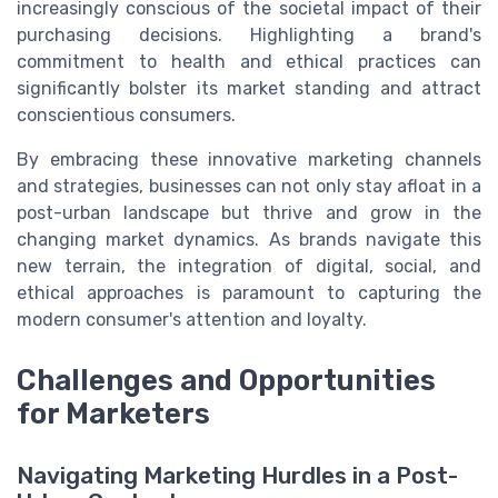
increasingly conscious of the societal impact of their
purchasing decisions. Highlighting a brand's
commitment to health and ethical practices can
significantly bolster its market standing and attract
conscientious consumers.
By embracing these innovative marketing channels
and strategies, businesses can not only stay afloat in a
post-urban landscape but thrive and grow in the
changing market dynamics. As brands navigate this
new terrain, the integration of digital, social, and
ethical approaches is paramount to capturing the
modern consumer's attention and loyalty.
Challenges and Opportunities
for Marketers
Navigating Marketing Hurdles in a Post-