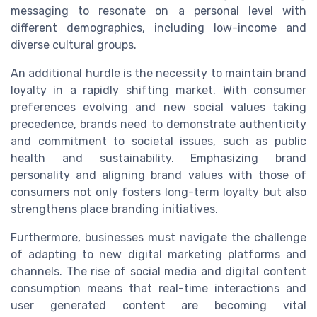
messaging to resonate on a personal level with
different demographics, including low-income and
diverse cultural groups.
An additional hurdle is the necessity to maintain brand
loyalty in a rapidly shifting market. With consumer
preferences evolving and new social values taking
precedence, brands need to demonstrate authenticity
and commitment to societal issues, such as public
health and sustainability. Emphasizing brand
personality and aligning brand values with those of
consumers not only fosters long-term loyalty but also
strengthens place branding initiatives.
Furthermore, businesses must navigate the challenge
of adapting to new digital marketing platforms and
channels. The rise of social media and digital content
consumption means that real-time interactions and
user generated content are becoming vital