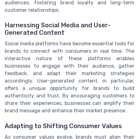
audiences, fostering brand loyalty and long-term
customer relationships.
Harnessing Social Media and User-
Generated Content
Social media platforms have become essential tools for
brands to connect with consumers in real time. The
interactive nature of these platforms enables
businesses to engage with their audience, gather
feedback, and adapt their marketing strategies
accordingly. User-generated content, in particular,
offers a unique opportunity for brands to build
authenticity and trust. By encouraging customers to
share their experiences, businesses can amplify their
brand message and enhance their market presence.
Adapting to Shifting Consumer Values
As consumer values evolve, brands must align their