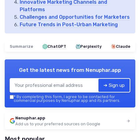
Innovative Marketing Channels and
Platforms
Challenges and Opportunities for Marketers
Future Trends in Post-Urban Marketing
Summarize
ChatGPT
Perplexity
Claude
Get the latest news from
Nenuphar.app
➔ Sign up
*
By completing this form, I agree to be contacted for
commercial purposes by Nenuphar.app and its partners.
Nenuphar.app
Add us to your preferred sources on Google
Most popular