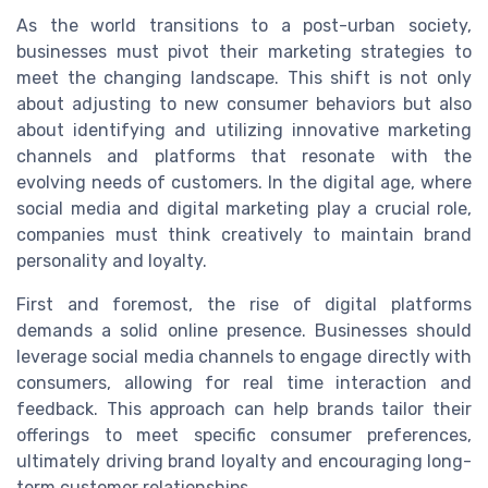
As the world transitions to a post-urban society,
businesses must pivot their marketing strategies to
meet the changing landscape. This shift is not only
about adjusting to new consumer behaviors but also
about identifying and utilizing innovative marketing
channels and platforms that resonate with the
evolving needs of customers. In the digital age, where
social media and digital marketing play a crucial role,
companies must think creatively to maintain brand
personality and loyalty.
First and foremost, the rise of digital platforms
demands a solid online presence. Businesses should
leverage social media channels to engage directly with
consumers, allowing for real time interaction and
feedback. This approach can help brands tailor their
offerings to meet specific consumer preferences,
ultimately driving brand loyalty and encouraging long-
term customer relationships.