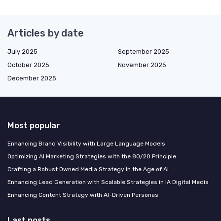
Articles by date
July 2025
September 2025
October 2025
November 2025
December 2025
Most popular
Enhancing Brand Visibility with Large Language Models
Optimizing AI Marketing Strategies with the 80/20 Principle
Crafting a Robust Owned Media Strategy in the Age of AI
Enhancing Lead Generation with Scalable Strategies in IA Digital Media
Enhancing Content Strategy with AI-Driven Personas
Last posts