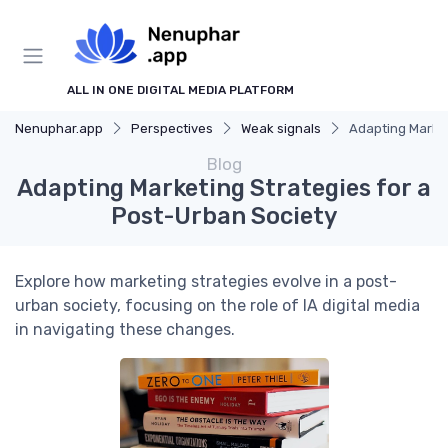
ALL IN ONE DIGITAL MEDIA PLATFORM
Nenuphar.app
Perspectives
Weak signals
Adapting Market
Blog
Adapting Marketing Strategies for a
Post-Urban Society
Explore how marketing strategies evolve in a post-
urban society, focusing on the role of IA digital media
in navigating these changes.