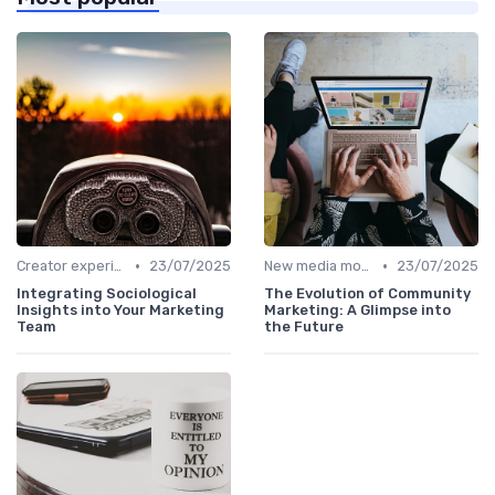
•
•
Creator experiences
23/07/2025
New media models
23/07/2025
Integrating Sociological
The Evolution of Community
Insights into Your Marketing
Marketing: A Glimpse into
Team
the Future