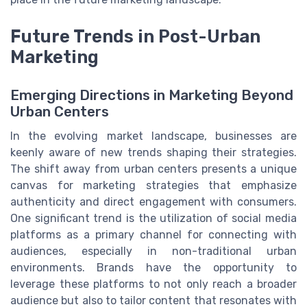
Future Trends in Post-Urban
Marketing
Emerging Directions in Marketing Beyond
Urban Centers
In the evolving market landscape, businesses are
keenly aware of new trends shaping their strategies.
The shift away from urban centers presents a unique
canvas for marketing strategies that emphasize
authenticity and direct engagement with consumers.
One significant trend is the utilization of social media
platforms as a primary channel for connecting with
audiences, especially in non-traditional urban
environments. Brands have the opportunity to
leverage these platforms to not only reach a broader
audience but also to tailor content that resonates with