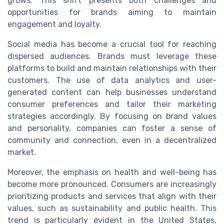
grows. This shift presents both challenges and
opportunities for brands aiming to maintain
engagement and loyalty.
Social media has become a crucial tool for reaching
dispersed audiences. Brands must leverage these
platforms to build and maintain relationships with their
customers. The use of data analytics and user-
generated content can help businesses understand
consumer preferences and tailor their marketing
strategies accordingly. By focusing on brand values
and personality, companies can foster a sense of
community and connection, even in a decentralized
market.
Moreover, the emphasis on health and well-being has
become more pronounced. Consumers are increasingly
prioritizing products and services that align with their
values, such as sustainability and public health. This
trend is particularly evident in the United States,