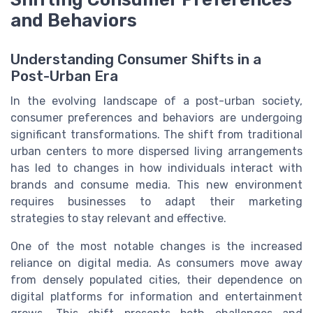
and Behaviors
Understanding Consumer Shifts in a
Post-Urban Era
In the evolving landscape of a post-urban society,
consumer preferences and behaviors are undergoing
significant transformations. The shift from traditional
urban centers to more dispersed living arrangements
has led to changes in how individuals interact with
brands and consume media. This new environment
requires businesses to adapt their marketing
strategies to stay relevant and effective.
One of the most notable changes is the increased
reliance on digital media. As consumers move away
from densely populated cities, their dependence on
digital platforms for information and entertainment