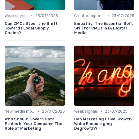
•
•
Weak signals
23/07/2025
Creator experiences
23/07/2025
Can CMOs Steer the Shift
Empathy: The Essential Soft
Towards Local Supply
Skill for CMOs in IA Digital
Chains?
Media
•
•
New media models
23/07/2025
Weak signals
23/07/2025
Who Should Govern Data
Can Marketing Drive Growth
Ethics in Your Company: The
While Encouraging
Role of Marketing
Degrowth?