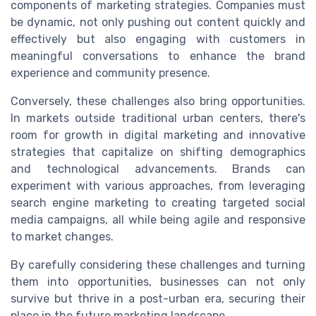
components of marketing strategies. Companies must
be dynamic, not only pushing out content quickly and
effectively but also engaging with customers in
meaningful conversations to enhance the brand
experience and community presence.
Conversely, these challenges also bring opportunities.
In markets outside traditional urban centers, there's
room for growth in digital marketing and innovative
strategies that capitalize on shifting demographics
and technological advancements. Brands can
experiment with various approaches, from leveraging
search engine marketing to creating targeted social
media campaigns, all while being agile and responsive
to market changes.
By carefully considering these challenges and turning
them into opportunities, businesses can not only
survive but thrive in a post-urban era, securing their
place in the future marketing landscape.