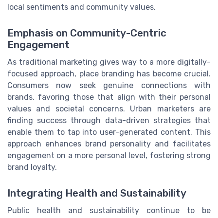
local sentiments and community values.
Emphasis on Community-Centric
Engagement
As traditional marketing gives way to a more digitally-
focused approach, place branding has become crucial.
Consumers now seek genuine connections with
brands, favoring those that align with their personal
values and societal concerns. Urban marketers are
finding success through data-driven strategies that
enable them to tap into user-generated content. This
approach enhances brand personality and facilitates
engagement on a more personal level, fostering strong
brand loyalty.
Integrating Health and Sustainability
Public health and sustainability continue to be