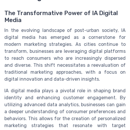
The Transformative Power of IA Digital
Media
In the evolving landscape of post-urban society, IA
digital media has emerged as a cornerstone for
modern marketing strategies. As cities continue to
transform, businesses are leveraging digital platforms
to reach consumers who are increasingly dispersed
and diverse. This shift necessitates a reevaluation of
traditional marketing approaches, with a focus on
digital innovation and data-driven insights.
IA digital media plays a pivotal role in shaping brand
identity and enhancing customer engagement. By
utilizing advanced data analytics, businesses can gain
a deeper understanding of consumer preferences and
behaviors. This allows for the creation of personalized
marketing strategies that resonate with target