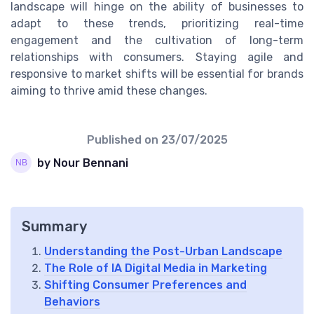
landscape will hinge on the ability of businesses to
adapt to these trends, prioritizing real-time
engagement and the cultivation of long-term
relationships with consumers. Staying agile and
responsive to market shifts will be essential for brands
aiming to thrive amid these changes.
Published on
23/07/2025
by Nour Bennani
Summary
Understanding the Post-Urban Landscape
The Role of IA Digital Media in Marketing
Shifting Consumer Preferences and
Behaviors