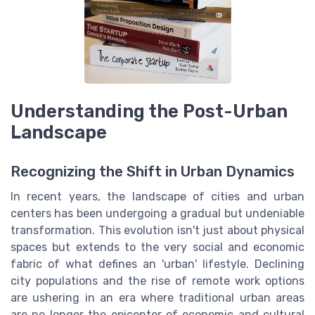
Understanding the Post-Urban
Landscape
Recognizing the Shift in Urban Dynamics
In recent years, the landscape of cities and urban
centers has been undergoing a gradual but undeniable
transformation. This evolution isn't just about physical
spaces but extends to the very social and economic
fabric of what defines an 'urban' lifestyle. Declining
city populations and the rise of remote work options
are ushering in an era where traditional urban areas
are no longer the epicenter of economic and cultural