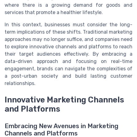
where there is a growing demand for goods and
services that promote a healthier lifestyle.
In this context, businesses must consider the long-
term implications of these shifts. Traditional marketing
approaches may no longer suffice, and companies need
to explore innovative channels and platforms to reach
their target audiences effectively. By embracing a
data-driven approach and focusing on real-time
engagement, brands can navigate the complexities of
a post-urban society and build lasting customer
relationships.
Innovative Marketing Channels
and Platforms
Embracing New Avenues in Marketing
Channels and Platforms