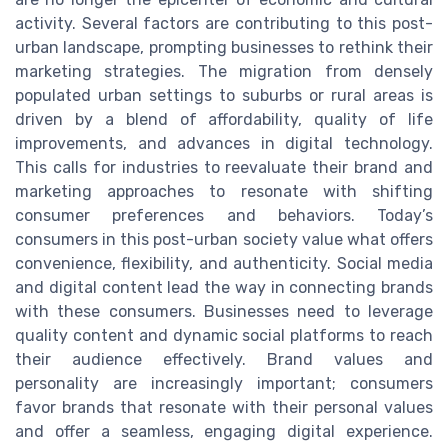
activity. Several factors are contributing to this post-
urban landscape, prompting businesses to rethink their
marketing strategies. The migration from densely
populated urban settings to suburbs or rural areas is
driven by a blend of affordability, quality of life
improvements, and advances in digital technology.
This calls for industries to reevaluate their brand and
marketing approaches to resonate with shifting
consumer preferences and behaviors. Today’s
consumers in this post-urban society value what offers
convenience, flexibility, and authenticity. Social media
and digital content lead the way in connecting brands
with these consumers. Businesses need to leverage
quality content and dynamic social platforms to reach
their audience effectively. Brand values and
personality are increasingly important; consumers
favor brands that resonate with their personal values
and offer a seamless, engaging digital experience.