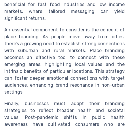
beneficial for fast food industries and low income
markets, where tailored messaging can yield
significant returns.
An essential component to consider is the concept of
place branding. As people move away from cities,
there’s a growing need to establish strong connections
with suburban and rural markets. Place branding
becomes an effective tool to connect with these
emerging areas, highlighting local values and the
intrinsic benefits of particular locations. This strategy
can foster deeper emotional connections with target
audiences, enhancing brand resonance in non-urban
settings.
Finally, businesses must adapt their branding
strategies to reflect broader health and societal
values. Post-pandemic shifts in public health
awareness have cultivated consumers who are