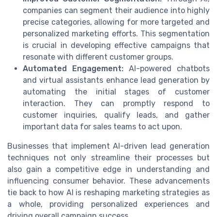
companies can segment their audience into highly
precise categories, allowing for more targeted and
personalized marketing efforts. This segmentation
is crucial in developing effective campaigns that
resonate with different customer groups.
Automated Engagement:
AI-powered chatbots
and virtual assistants enhance lead generation by
automating the initial stages of customer
interaction. They can promptly respond to
customer inquiries, qualify leads, and gather
important data for sales teams to act upon.
Businesses that implement AI-driven lead generation
techniques not only streamline their processes but
also gain a competitive edge in understanding and
influencing consumer behavior. These advancements
tie back to how AI is reshaping marketing strategies as
a whole, providing personalized experiences and
driving overall campaign success.