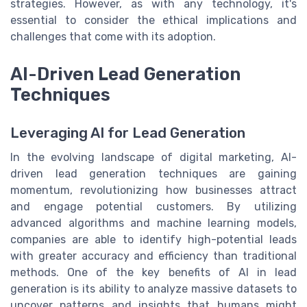
strategies. However, as with any technology, it's
essential to consider the ethical implications and
challenges that come with its adoption.
AI-Driven Lead Generation
Techniques
Leveraging AI for Lead Generation
In the evolving landscape of digital marketing, AI-
driven lead generation techniques are gaining
momentum, revolutionizing how businesses attract
and engage potential customers. By utilizing
advanced algorithms and machine learning models,
companies are able to identify high-potential leads
with greater accuracy and efficiency than traditional
methods. One of the key benefits of AI in lead
generation is its ability to analyze massive datasets to
uncover patterns and insights that humans might