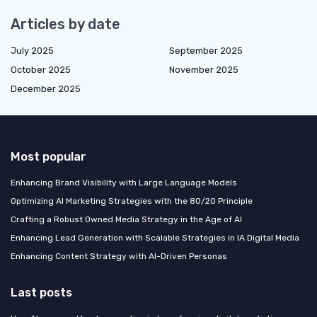
Articles by date
July 2025
September 2025
October 2025
November 2025
December 2025
Most popular
Enhancing Brand Visibility with Large Language Models
Optimizing AI Marketing Strategies with the 80/20 Principle
Crafting a Robust Owned Media Strategy in the Age of AI
Enhancing Lead Generation with Scalable Strategies in IA Digital Media
Enhancing Content Strategy with AI-Driven Personas
Last posts