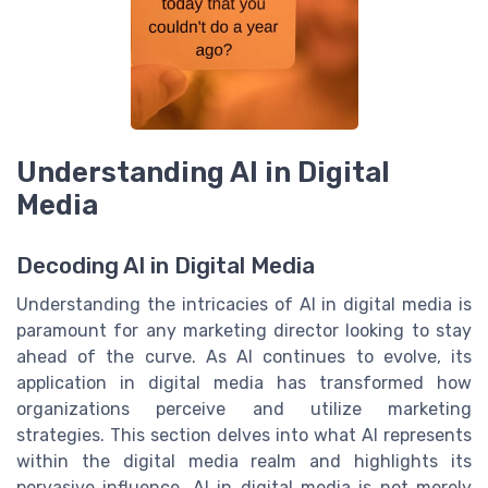
Understanding AI in Digital
Media
Decoding AI in Digital Media
Understanding the intricacies of AI in digital media is
paramount for any marketing director looking to stay
ahead of the curve. As AI continues to evolve, its
application in digital media has transformed how
organizations perceive and utilize marketing
strategies. This section delves into what AI represents
within the digital media realm and highlights its
pervasive influence. AI in digital media is not merely