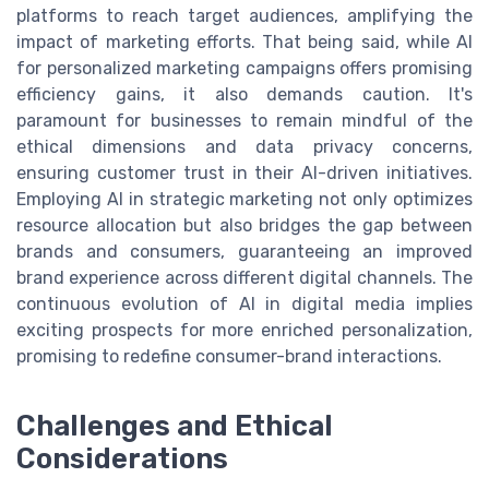
platforms to reach target audiences, amplifying the
impact of marketing efforts. That being said, while AI
for personalized marketing campaigns offers promising
efficiency gains, it also demands caution. It's
paramount for businesses to remain mindful of the
ethical dimensions and data privacy concerns,
ensuring customer trust in their AI-driven initiatives.
Employing AI in strategic marketing not only optimizes
resource allocation but also bridges the gap between
brands and consumers, guaranteeing an improved
brand experience across different digital channels. The
continuous evolution of AI in digital media implies
exciting prospects for more enriched personalization,
promising to redefine consumer-brand interactions.
Challenges and Ethical
Considerations