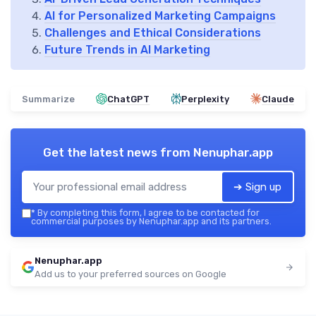
AI for Personalized Marketing Campaigns
Challenges and Ethical Considerations
Future Trends in AI Marketing
Summarize
ChatGPT
Perplexity
Claude
Get the latest news from
Nenuphar.app
➔ Sign up
*
By completing this form, I agree to be contacted for
commercial purposes by Nenuphar.app and its partners.
Nenuphar.app
Add us to your preferred sources on Google