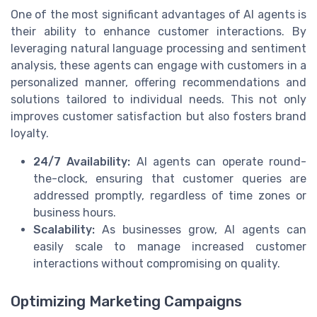
One of the most significant advantages of AI agents is
their ability to enhance customer interactions. By
leveraging natural language processing and sentiment
analysis, these agents can engage with customers in a
personalized manner, offering recommendations and
solutions tailored to individual needs. This not only
improves customer satisfaction but also fosters brand
loyalty.
24/7 Availability:
AI agents can operate round-
the-clock, ensuring that customer queries are
addressed promptly, regardless of time zones or
business hours.
Scalability:
As businesses grow, AI agents can
easily scale to manage increased customer
interactions without compromising on quality.
Optimizing Marketing Campaigns