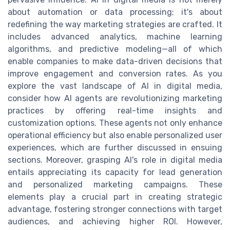
about automation or data processing; it's about
redefining the way marketing strategies are crafted. It
includes advanced analytics, machine learning
algorithms, and predictive modeling—all of which
enable companies to make data-driven decisions that
improve engagement and conversion rates. As you
explore the vast landscape of AI in digital media,
consider how AI agents are revolutionizing marketing
practices by offering real-time insights and
customization options. These agents not only enhance
operational efficiency but also enable personalized user
experiences, which are further discussed in ensuing
sections. Moreover, grasping AI's role in digital media
entails appreciating its capacity for lead generation
and personalized marketing campaigns. These
elements play a crucial part in creating strategic
advantage, fostering stronger connections with target
audiences, and achieving higher ROI. However,