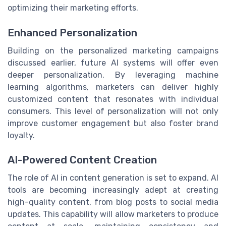
optimizing their marketing efforts.
Enhanced Personalization
Building on the personalized marketing campaigns
discussed earlier, future AI systems will offer even
deeper personalization. By leveraging machine
learning algorithms, marketers can deliver highly
customized content that resonates with individual
consumers. This level of personalization will not only
improve customer engagement but also foster brand
loyalty.
AI-Powered Content Creation
The role of AI in content generation is set to expand. AI
tools are becoming increasingly adept at creating
high-quality content, from blog posts to social media
updates. This capability will allow marketers to produce