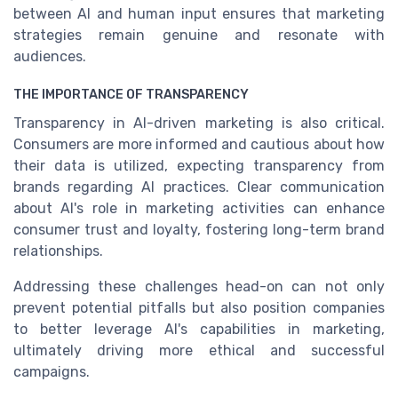
between AI and human input ensures that marketing
strategies remain genuine and resonate with
audiences.
THE IMPORTANCE OF TRANSPARENCY
Transparency in AI-driven marketing is also critical.
Consumers are more informed and cautious about how
their data is utilized, expecting transparency from
brands regarding AI practices. Clear communication
about AI's role in marketing activities can enhance
consumer trust and loyalty, fostering long-term brand
relationships.
Addressing these challenges head-on can not only
prevent potential pitfalls but also position companies
to better leverage AI's capabilities in marketing,
ultimately driving more ethical and successful
campaigns.