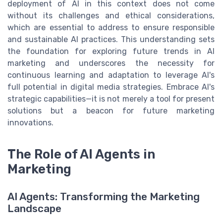
deployment of AI in this context does not come
without its challenges and ethical considerations,
which are essential to address to ensure responsible
and sustainable AI practices. This understanding sets
the foundation for exploring future trends in AI
marketing and underscores the necessity for
continuous learning and adaptation to leverage AI's
full potential in digital media strategies. Embrace AI's
strategic capabilities—it is not merely a tool for present
solutions but a beacon for future marketing
innovations.
The Role of AI Agents in
Marketing
AI Agents: Transforming the Marketing
Landscape