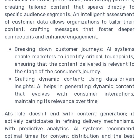
creating tailored content that speaks directly to
specific audience segments. An intelligent assessment
of customer data allows organizations to tailor their
content, crafting messages that foster deeper
connections and enhance engagement.
Breaking down customer journeys: AI systems
enable marketers to identify critical touchpoints,
ensuring that the content delivered is relevant to
the stage of the consumer's journey.
Crafting dynamic content: Using data-driven
insights, AI helps in generating dynamic content
that evolves with consumer interactions,
maintaining its relevance over time.
AI's role doesn't end with content generation; it
actively participates in refining delivery mechanisms.
With predictive analytics, AI systems recommend
optimal times for content distribution and the best