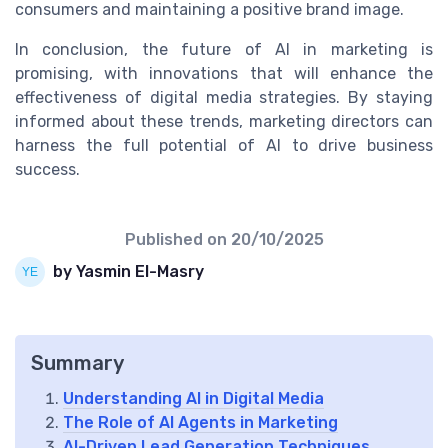
consumers and maintaining a positive brand image.
In conclusion, the future of AI in marketing is
promising, with innovations that will enhance the
effectiveness of digital media strategies. By staying
informed about these trends, marketing directors can
harness the full potential of AI to drive business
success.
Published on
20/10/2025
by Yasmin El-Masry
Summary
Understanding AI in Digital Media
The Role of AI Agents in Marketing
AI-Driven Lead Generation Techniques