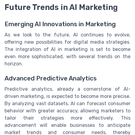
Future Trends in AI Marketing
Emerging AI Innovations in Marketing
As we look to the future, AI continues to evolve,
offering new possibilities for digital media strategies.
The integration of AI in marketing is set to become
even more sophisticated, with several trends on the
horizon.
Advanced Predictive Analytics
Predictive analytics, already a cornerstone of AI-
driven marketing, is expected to become more precise.
By analyzing vast datasets, AI can forecast consumer
behavior with greater accuracy, allowing marketers to
tailor their strategies more effectively. This
advancement will enable businesses to anticipate
market trends and consumer needs, thereby