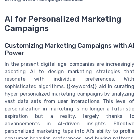
AI for Personalized Marketing
Campaigns
Customizing Marketing Campaigns with AI
Power
In the present digital age, companies are increasingly
adopting AI to design marketing strategies that
resonate with individual preferences. With
sophisticated algorithms, {{keywords}} aid in curating
hyper-personalized marketing campaigns by analyzing
vast data sets from user interactions. This level of
personalization in marketing is no longer a futuristic
aspiration but a reality, largely thanks to
advancements in AI-driven insights. Effective
personalized marketing taps into AI's ability to profile
consumer behavior, preferences, and buying patterns,