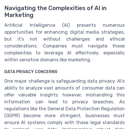
Navigating the Complexities of AI in
Marketing
Artificial Intelligence (AI) presents numerous
opportunities for enhancing digital media strategies,
but it's not without challenges and ethical
considerations. Companies must navigate these
complexities to leverage AI effectively, especially
within sensitive domains like marketing.
DATA PRIVACY CONCERNS
One major challenge is safeguarding data privacy. AI's
ability to analyze vast amounts of consumer data can
offer valuable insights; however, mishandling this
information can lead to privacy breaches. As
regulations like the General Data Protection Regulation
(GDPR) become more stringent, businesses must
ensure AI systems comply with these legal standards