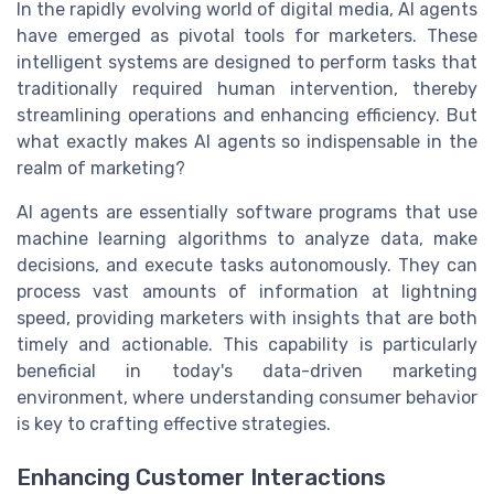
In the rapidly evolving world of digital media, AI agents
have emerged as pivotal tools for marketers. These
intelligent systems are designed to perform tasks that
traditionally required human intervention, thereby
streamlining operations and enhancing efficiency. But
what exactly makes AI agents so indispensable in the
realm of marketing?
AI agents are essentially software programs that use
machine learning algorithms to analyze data, make
decisions, and execute tasks autonomously. They can
process vast amounts of information at lightning
speed, providing marketers with insights that are both
timely and actionable. This capability is particularly
beneficial in today's data-driven marketing
environment, where understanding consumer behavior
is key to crafting effective strategies.
Enhancing Customer Interactions