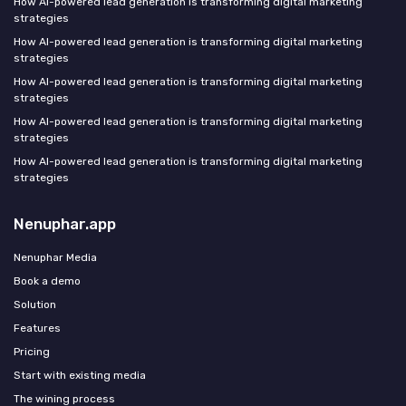
How AI-powered lead generation is transforming digital marketing
strategies
How AI-powered lead generation is transforming digital marketing
strategies
How AI-powered lead generation is transforming digital marketing
strategies
How AI-powered lead generation is transforming digital marketing
strategies
How AI-powered lead generation is transforming digital marketing
strategies
Nenuphar.app
Nenuphar Media
Book a demo
Solution
Features
Pricing
Start with existing media
The wining process