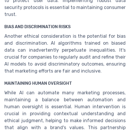
to protect user data. Implementing robust data
security protocols is essential to maintaining consumer
trust.
BIAS AND DISCRIMINATION RISKS
Another ethical consideration is the potential for bias
and discrimination. AI algorithms trained on biased
data can inadvertently perpetuate inequalities. It's
crucial for companies to regularly audit and refine their
AI models to avoid discriminatory outcomes, ensuring
that marketing efforts are fair and inclusive.
MAINTAINING HUMAN OVERSIGHT
While AI can automate many marketing processes,
maintaining a balance between automation and
human oversight is essential. Human intervention is
crucial in providing contextual understanding and
ethical judgment, helping to make informed decisions
that align with a brand's values. This partnership