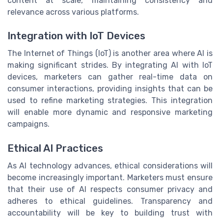
content at scale, maintaining consistency and
relevance across various platforms.
Integration with IoT Devices
The Internet of Things (IoT) is another area where AI is
making significant strides. By integrating AI with IoT
devices, marketers can gather real-time data on
consumer interactions, providing insights that can be
used to refine marketing strategies. This integration
will enable more dynamic and responsive marketing
campaigns.
Ethical AI Practices
As AI technology advances, ethical considerations will
become increasingly important. Marketers must ensure
that their use of AI respects consumer privacy and
adheres to ethical guidelines. Transparency and
accountability will be key to building trust with