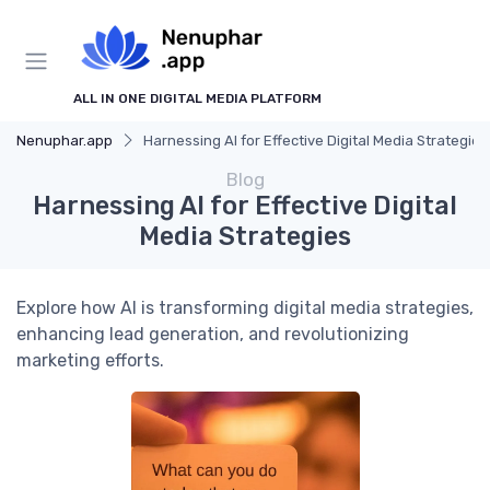
ALL IN ONE DIGITAL MEDIA PLATFORM
Nenuphar.app
Harnessing AI for Effective Digital Media Strategies
Blog
Harnessing AI for Effective Digital
Media Strategies
Explore how AI is transforming digital media strategies,
enhancing lead generation, and revolutionizing
marketing efforts.