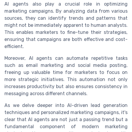
AI agents also play a crucial role in optimizing
marketing campaigns. By analyzing data from various
sources, they can identify trends and patterns that
might not be immediately apparent to human analysts.
This enables marketers to fine-tune their strategies,
ensuring that campaigns are both effective and cost-
efficient.
Moreover, AI agents can automate repetitive tasks
such as email marketing and social media posting,
freeing up valuable time for marketers to focus on
more strategic initiatives. This automation not only
increases productivity but also ensures consistency in
messaging across different channels.
As we delve deeper into AI-driven lead generation
techniques and personalized marketing campaigns, it's
clear that AI agents are not just a passing trend but a
fundamental component of modern marketing