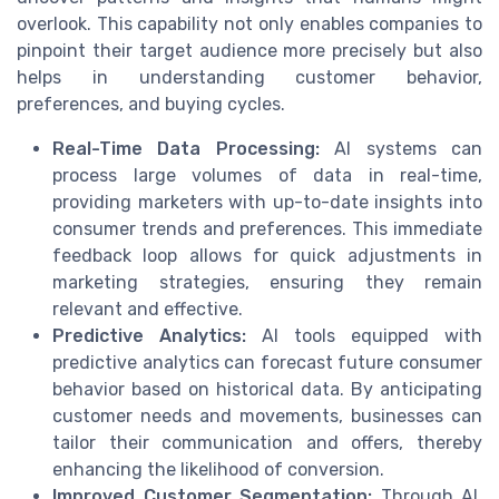
overlook. This capability not only enables companies to
pinpoint their target audience more precisely but also
helps in understanding customer behavior,
preferences, and buying cycles.
Real-Time Data Processing:
AI systems can
process large volumes of data in real-time,
providing marketers with up-to-date insights into
consumer trends and preferences. This immediate
feedback loop allows for quick adjustments in
marketing strategies, ensuring they remain
relevant and effective.
Predictive Analytics:
AI tools equipped with
predictive analytics can forecast future consumer
behavior based on historical data. By anticipating
customer needs and movements, businesses can
tailor their communication and offers, thereby
enhancing the likelihood of conversion.
Improved Customer Segmentation:
Through AI,