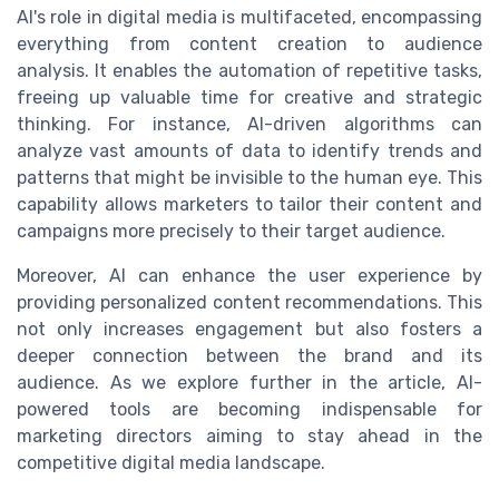
AI's role in digital media is multifaceted, encompassing
everything from content creation to audience
analysis. It enables the automation of repetitive tasks,
freeing up valuable time for creative and strategic
thinking. For instance, AI-driven algorithms can
analyze vast amounts of data to identify trends and
patterns that might be invisible to the human eye. This
capability allows marketers to tailor their content and
campaigns more precisely to their target audience.
Moreover, AI can enhance the user experience by
providing personalized content recommendations. This
not only increases engagement but also fosters a
deeper connection between the brand and its
audience. As we explore further in the article, AI-
powered tools are becoming indispensable for
marketing directors aiming to stay ahead in the
competitive digital media landscape.