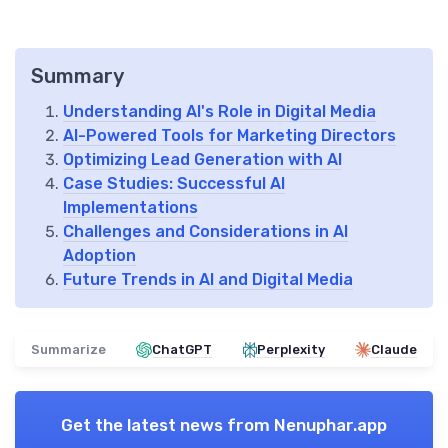
Summary
Understanding AI's Role in Digital Media
AI-Powered Tools for Marketing Directors
Optimizing Lead Generation with AI
Case Studies: Successful AI
Implementations
Challenges and Considerations in AI
Adoption
Future Trends in AI and Digital Media
Summarize
ChatGPT
Perplexity
Claude
Get the latest news from
Nenuphar.app