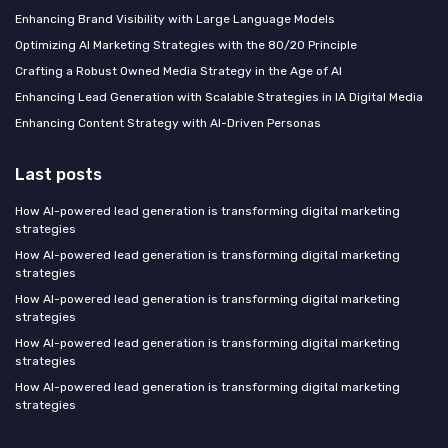
Enhancing Brand Visibility with Large Language Models
Optimizing AI Marketing Strategies with the 80/20 Principle
Crafting a Robust Owned Media Strategy in the Age of AI
Enhancing Lead Generation with Scalable Strategies in IA Digital Media
Enhancing Content Strategy with AI-Driven Personas
Last posts
How AI-powered lead generation is transforming digital marketing
strategies
How AI-powered lead generation is transforming digital marketing
strategies
How AI-powered lead generation is transforming digital marketing
strategies
How AI-powered lead generation is transforming digital marketing
strategies
How AI-powered lead generation is transforming digital marketing
strategies