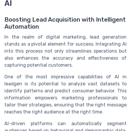
AI
Boosting Lead Acquisition with Intelligent
Automation
In the realm of digital marketing, lead generation
stands as a pivotal element for success. Integrating AI
into this process not only streamlines operations but
also enhances the accuracy and effectiveness of
capturing potential customers.
One of the most impressive capabilities of AI in
leadgen is its potential to analyze vast datasets to
identify patterns and predict consumer behavior. This
information empowers marketing professionals to
tailor their strategies, ensuring that the right message
reaches the right audience at the right time.
AI-driven platforms can automatically segment
audiences based on behavioral and demographic data,