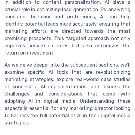
In addition to content personalization, AI plays a
crucial role in optimizing lead generation. By analyzing
consumer behavior and preferences, AI can help
identify potential leads more accurately, ensuring that
marketing efforts are directed towards the most
promising prospects. This targeted approach not only
improves conversion rates but also maximizes the
return on investment.
As we delve deeper into the subsequent sections, we'll
examine specific AI tools that are revolutionizing
marketing strategies, explore real-world case studies
of successful AI implementations, and discuss the
challenges and considerations that come with
adopting AI in digital media. Understanding these
aspects is essential for any marketing director looking
to harness the full potential of AI in their digital media
strategies.