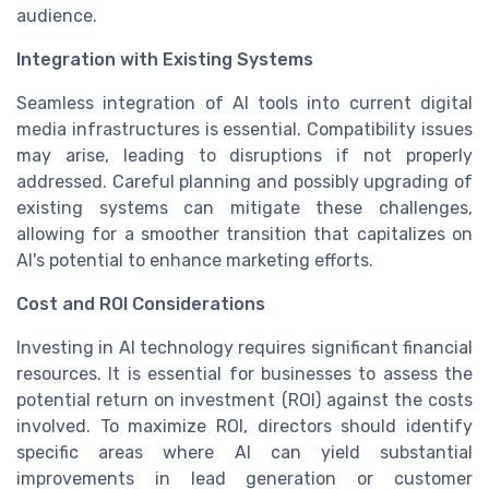
audience.
Integration with Existing Systems
Seamless integration of AI tools into current digital
media infrastructures is essential. Compatibility issues
may arise, leading to disruptions if not properly
addressed. Careful planning and possibly upgrading of
existing systems can mitigate these challenges,
allowing for a smoother transition that capitalizes on
AI's potential to enhance marketing efforts.
Cost and ROI Considerations
Investing in AI technology requires significant financial
resources. It is essential for businesses to assess the
potential return on investment (ROI) against the costs
involved. To maximize ROI, directors should identify
specific areas where AI can yield substantial
improvements in lead generation or customer