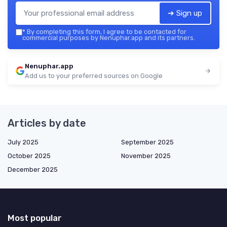
➔ Sign up
*
By completing this form, I agree to be contacted for
commercial purposes by Nenuphar.app and its partners.
Nenuphar.app
Add us to your preferred sources on Google
Articles by date
July 2025
September 2025
October 2025
November 2025
December 2025
Most popular