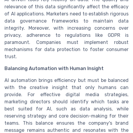
relevance of this data significantly affect the efficacy
of AI applications. Marketers need to establish rigorous
data governance frameworks to maintain data
integrity. Moreover, with increasing concerns over
privacy, adherence to regulations like GDPR is
paramount. Companies must implement robust
mechanisms for data protection to foster consumer
trust.
Balancing Automation with Human Insight
AI automation brings efficiency but must be balanced
with the creative insight that only humans can
provide. For effective digital media strategies,
marketing directors should identify which tasks are
best suited for AI, such as data analysis, while
reserving strategy and core decision-making for their
teams. This balance ensures the company's brand
message remains authentic and resonates with the