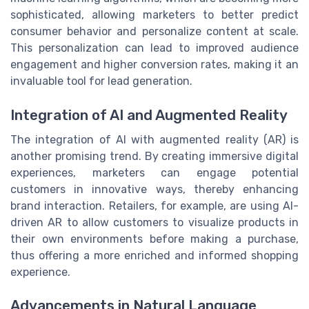
sophisticated, allowing marketers to better predict
consumer behavior and personalize content at scale.
This personalization can lead to improved audience
engagement and higher conversion rates, making it an
invaluable tool for lead generation.
Integration of AI and Augmented Reality
The integration of AI with augmented reality (AR) is
another promising trend. By creating immersive digital
experiences, marketers can engage potential
customers in innovative ways, thereby enhancing
brand interaction. Retailers, for example, are using AI-
driven AR to allow customers to visualize products in
their own environments before making a purchase,
thus offering a more enriched and informed shopping
experience.
Advancements in Natural Language