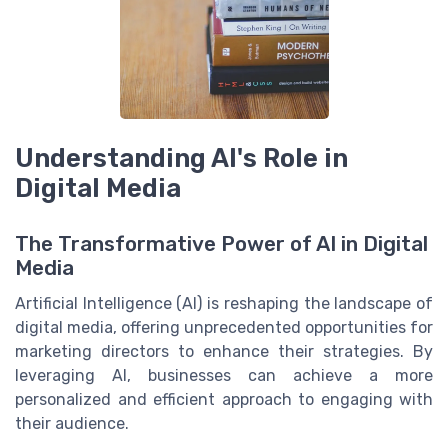
Understanding AI's Role in
Digital Media
The Transformative Power of AI in Digital
Media
Artificial Intelligence (AI) is reshaping the landscape of
digital media, offering unprecedented opportunities for
marketing directors to enhance their strategies. By
leveraging AI, businesses can achieve a more
personalized and efficient approach to engaging with
their audience.