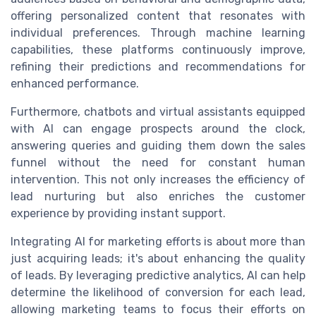
offering personalized content that resonates with
individual preferences. Through machine learning
capabilities, these platforms continuously improve,
refining their predictions and recommendations for
enhanced performance.
Furthermore, chatbots and virtual assistants equipped
with AI can engage prospects around the clock,
answering queries and guiding them down the sales
funnel without the need for constant human
intervention. This not only increases the efficiency of
lead nurturing but also enriches the customer
experience by providing instant support.
Integrating AI for marketing efforts is about more than
just acquiring leads; it's about enhancing the quality
of leads. By leveraging predictive analytics, AI can help
determine the likelihood of conversion for each lead,
allowing marketing teams to focus their efforts on