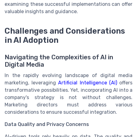
examining these successful implementations can offer
valuable insights and guidance.
Challenges and Considerations
in AI Adoption
Navigating the Complexities of AI in
Digital Media
In the rapidly evolving landscape of digital media
marketing, leveraging
Artificial Intelligence (AI)
offers
transformative possibilities. Yet, incorporating AI into a
company's strategy is not without challenges.
Marketing directors must address various
considerations to ensure successful integration.
Data Quality and Privacy Concerns
AI-driven tools rely heavily on data. The quality and