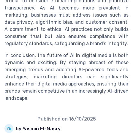
crucial to consider ethical implications and prioritize
transparency. As AI becomes more prevalent in
marketing, businesses must address issues such as
data privacy, algorithmic bias, and customer consent.
A commitment to ethical AI practices not only builds
consumer trust but also ensures compliance with
regulatory standards, safeguarding a brand’s integrity.
In conclusion, the future of AI in digital media is both
dynamic and exciting. By staying abreast of these
emerging trends and adopting AI-powered tools and
strategies, marketing directors can significantly
enhance their digital media approaches, ensuring their
brands remain competitive in an increasingly AI-driven
landscape.
Published on
16/10/2025
by Yasmin El-Masry