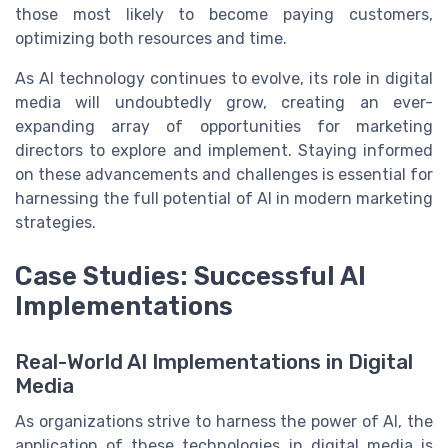
those most likely to become paying customers,
optimizing both resources and time.
As AI technology continues to evolve, its role in digital
media will undoubtedly grow, creating an ever-
expanding array of opportunities for marketing
directors to explore and implement. Staying informed
on these advancements and challenges is essential for
harnessing the full potential of AI in modern marketing
strategies.
Case Studies: Successful AI
Implementations
Real-World AI Implementations in Digital
Media
As organizations strive to harness the power of AI, the
application of these technologies in digital media is