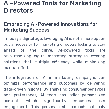
AI-Powered Tools for Marketing
Directors
Embracing AI-Powered Innovations for
Marketing Success
In today's digital age, leveraging AI is not a mere option
but a necessity for marketing directors looking to stay
ahead of the curve. AI-powered tools are
revolutionizing digital marketing strategies, offering
solutions that multiply efficiency while minimizing
manual efforts.
The integration of AI in marketing campaigns can
optimize performance and outcomes by delivering
data-driven insights. By analyzing consumer behaviors
and preferences, AI tools can tailor personalized
content, which significantly enhances user
engagement. This personalized approach not only