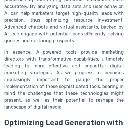
accurately. By analyzing data sets and user behavior,
AI can help marketers target high-quality leads with
precision, thus optimizing resource investment.
Advanced chatbots and virtual assistants, backed by
AI, can engage with potential leads efficiently, solving
queries and nurturing prospects.
In essence, AI-powered tools provide marketing
directors with transformative capabilities, ultimately
leading to more effective and impactful digital
marketing strategies. As we progress, it becomes
increasingly important to gauge the proper
implementation of these sophisticated tools, bearing in
mind the challenges that these technologies might
present, as well as their potential to reshape the
landscape of digital media.
Optimizing Lead Generation with