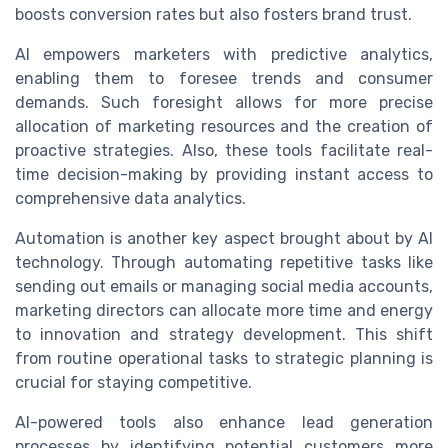
boosts conversion rates but also fosters brand trust.
AI empowers marketers with predictive analytics,
enabling them to foresee trends and consumer
demands. Such foresight allows for more precise
allocation of marketing resources and the creation of
proactive strategies. Also, these tools facilitate real-
time decision-making by providing instant access to
comprehensive data analytics.
Automation is another key aspect brought about by AI
technology. Through automating repetitive tasks like
sending out emails or managing social media accounts,
marketing directors can allocate more time and energy
to innovation and strategy development. This shift
from routine operational tasks to strategic planning is
crucial for staying competitive.
AI-powered tools also enhance lead generation
processes by identifying potential customers more