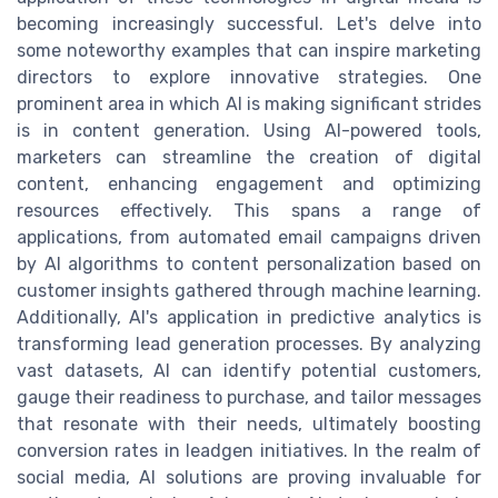
becoming increasingly successful. Let's delve into
some noteworthy examples that can inspire marketing
directors to explore innovative strategies. One
prominent area in which AI is making significant strides
is in content generation. Using AI-powered tools,
marketers can streamline the creation of digital
content, enhancing engagement and optimizing
resources effectively. This spans a range of
applications, from automated email campaigns driven
by AI algorithms to content personalization based on
customer insights gathered through machine learning.
Additionally, AI's application in predictive analytics is
transforming lead generation processes. By analyzing
vast datasets, AI can identify potential customers,
gauge their readiness to purchase, and tailor messages
that resonate with their needs, ultimately boosting
conversion rates in leadgen initiatives. In the realm of
social media, AI solutions are proving invaluable for