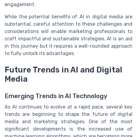
engagement.
While the potential benefits of AI in digital media are
substantial, careful attention to these challenges and
considerations will enable marketing professionals to
craft impactful and sustainable strategies. AI is an aid
in this journey but it requires a well-rounded approach
to fully unlock its advantages.
Future Trends in AI and Digital
Media
Emerging Trends in AI Technology
As AI continues to evolve at a rapid pace, several key
trends are beginning to shape the future of digital
media and marketing strategies. One of the most
significant developments is the increased use of
machine learning algorithms, which are becoming more