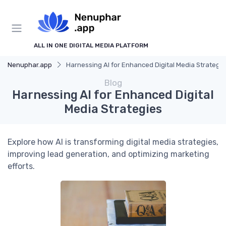
ALL IN ONE DIGITAL MEDIA PLATFORM
Nenuphar.app
Harnessing AI for Enhanced Digital Media Strategie
Blog
Harnessing AI for Enhanced Digital
Media Strategies
Explore how AI is transforming digital media strategies,
improving lead generation, and optimizing marketing
efforts.