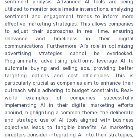
sentiment analysis. Advanced AI tools are being
utilized to monitor social media interactions, analyzing
sentiment and engagement trends to inform more
effective marketing strategies. This allows companies
to adjust their approaches in real time, ensuring
relevance and timeliness in their digital
communications. Furthermore, AI's role in optimizing
advertising strategies cannot be overlooked.
Programmatic advertising platforms leverage AI to
automate buying and selling ads, providing better
targeting options and cost efficiencies. This is
particularly crucial as companies aim to enhance their
outreach while adhering to budget constraints. Real-
world examples of companies successfully
implementing AI in their digital marketing efforts
abound, highlighting a common theme: the deliberate
and strategic use of AI tools aligned with business
objectives leads to tangible benefits. As marketing
directors consider integrating AI into their strategies,