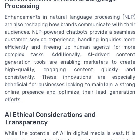
Processing
Enhancements in natural language processing (NLP)
are also reshaping how brands communicate with their
audiences. NLP-powered chatbots provide a seamless
customer service experience, handling inquiries more
efficiently and freeing up human agents for more
complex tasks. Additionally, AI-driven content
generation tools are enabling marketers to create
high-quality, engaging content quickly and
consistently. These innovations are especially
beneficial for businesses looking to maintain a strong
online presence and optimize their lead generation
efforts.
AI Ethical Considerations and
Transparency
While the potential of AI in digital media is vast, it is