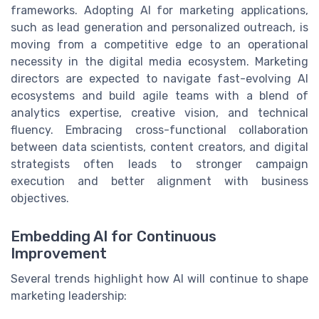
frameworks. Adopting AI for marketing applications,
such as lead generation and personalized outreach, is
moving from a competitive edge to an operational
necessity in the digital media ecosystem. Marketing
directors are expected to navigate fast-evolving AI
ecosystems and build agile teams with a blend of
analytics expertise, creative vision, and technical
fluency. Embracing cross-functional collaboration
between data scientists, content creators, and digital
strategists often leads to stronger campaign
execution and better alignment with business
objectives.
Embedding AI for Continuous
Improvement
Several trends highlight how AI will continue to shape
marketing leadership: