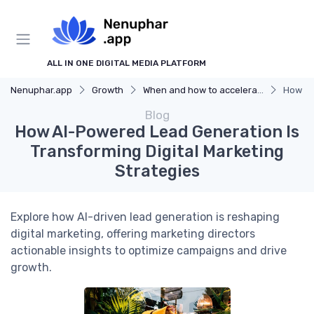
ALL IN ONE DIGITAL MEDIA PLATFORM
Nenuphar.app
Growth
When and how to accelerate
How AI
Blog
How AI-Powered Lead Generation Is
Transforming Digital Marketing
Strategies
Explore how AI-driven lead generation is reshaping
digital marketing, offering marketing directors
actionable insights to optimize campaigns and drive
growth.