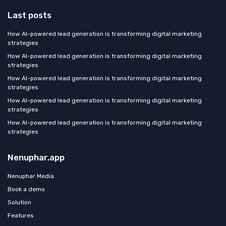
Last posts
How AI-powered lead generation is transforming digital marketing
strategies
How AI-powered lead generation is transforming digital marketing
strategies
How AI-powered lead generation is transforming digital marketing
strategies
How AI-powered lead generation is transforming digital marketing
strategies
How AI-powered lead generation is transforming digital marketing
strategies
Nenuphar.app
Nenuphar Media
Book a demo
Solution
Features