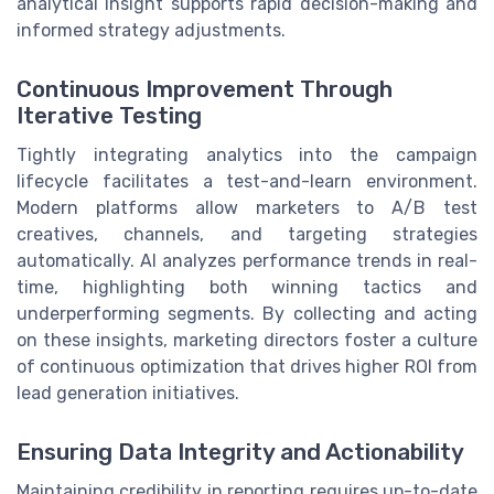
analytical insight supports rapid decision-making and
informed strategy adjustments.
Continuous Improvement Through
Iterative Testing
Tightly integrating analytics into the campaign
lifecycle facilitates a test-and-learn environment.
Modern platforms allow marketers to A/B test
creatives, channels, and targeting strategies
automatically. AI analyzes performance trends in real-
time, highlighting both winning tactics and
underperforming segments. By collecting and acting
on these insights, marketing directors foster a culture
of continuous optimization that drives higher ROI from
lead generation initiatives.
Ensuring Data Integrity and Actionability
Maintaining credibility in reporting requires up-to-date