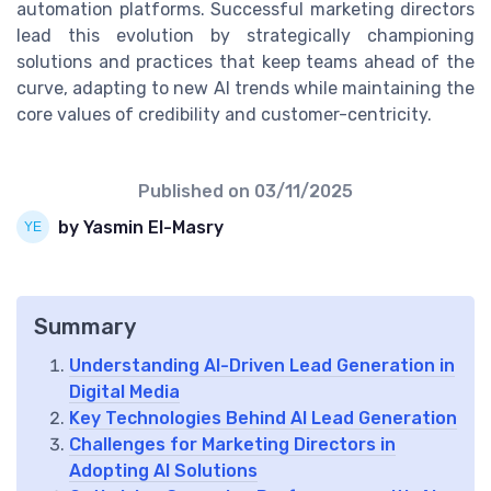
automation platforms. Successful marketing directors
lead this evolution by strategically championing
solutions and practices that keep teams ahead of the
curve, adapting to new AI trends while maintaining the
core values of credibility and customer-centricity.
Published on
03/11/2025
by Yasmin El-Masry
Summary
Understanding AI-Driven Lead Generation in
Digital Media
Key Technologies Behind AI Lead Generation
Challenges for Marketing Directors in
Adopting AI Solutions