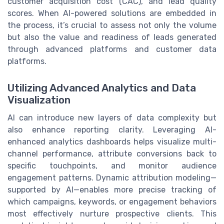
customer acquisition cost (CAC), and lead quality
scores. When AI-powered solutions are embedded in
the process, it’s crucial to assess not only the volume
but also the value and readiness of leads generated
through advanced platforms and customer data
platforms.
Utilizing Advanced Analytics and Data
Visualization
AI can introduce new layers of data complexity but
also enhance reporting clarity. Leveraging AI-
enhanced analytics dashboards helps visualize multi-
channel performance, attribute conversions back to
specific touchpoints, and monitor audience
engagement patterns. Dynamic attribution modeling—
supported by AI—enables more precise tracking of
which campaigns, keywords, or engagement behaviors
most effectively nurture prospective clients. This