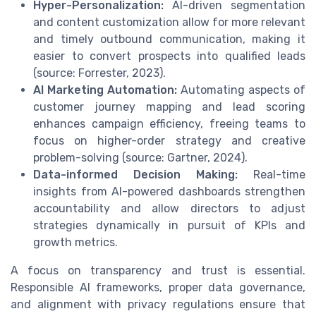
Hyper-Personalization:
AI-driven segmentation
and content customization allow for more relevant
and timely outbound communication, making it
easier to convert prospects into qualified leads
(source: Forrester, 2023).
AI Marketing Automation:
Automating aspects of
customer journey mapping and lead scoring
enhances campaign efficiency, freeing teams to
focus on higher-order strategy and creative
problem-solving (source: Gartner, 2024).
Data-informed Decision Making:
Real-time
insights from AI-powered dashboards strengthen
accountability and allow directors to adjust
strategies dynamically in pursuit of KPIs and
growth metrics.
A focus on transparency and trust is essential.
Responsible AI frameworks, proper data governance,
and alignment with privacy regulations ensure that