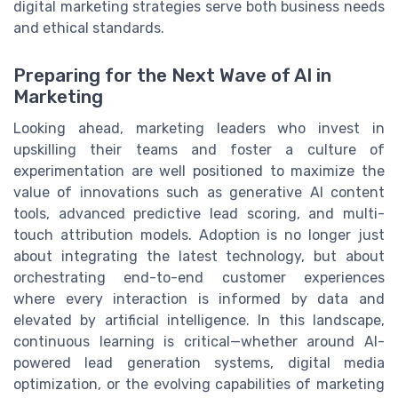
digital marketing strategies serve both business needs
and ethical standards.
Preparing for the Next Wave of AI in
Marketing
Looking ahead, marketing leaders who invest in
upskilling their teams and foster a culture of
experimentation are well positioned to maximize the
value of innovations such as generative AI content
tools, advanced predictive lead scoring, and multi-
touch attribution models. Adoption is no longer just
about integrating the latest technology, but about
orchestrating end-to-end customer experiences
where every interaction is informed by data and
elevated by artificial intelligence. In this landscape,
continuous learning is critical—whether around AI-
powered lead generation systems, digital media
optimization, or the evolving capabilities of marketing