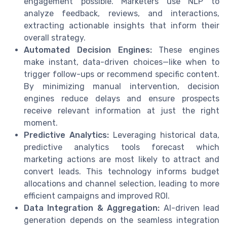
engagement possible. Marketers use NLP to
analyze feedback, reviews, and interactions,
extracting actionable insights that inform their
overall strategy.
Automated Decision Engines:
These engines
make instant, data-driven choices—like when to
trigger follow-ups or recommend specific content.
By minimizing manual intervention, decision
engines reduce delays and ensure prospects
receive relevant information at just the right
moment.
Predictive Analytics:
Leveraging historical data,
predictive analytics tools forecast which
marketing actions are most likely to attract and
convert leads. This technology informs budget
allocations and channel selection, leading to more
efficient campaigns and improved ROI.
Data Integration & Aggregation:
AI-driven lead
generation depends on the seamless integration