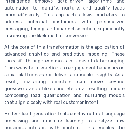
intelligence employs data-driven algorithms and
automation to identify, nurture, and qualify leads
more efficiently. This approach allows marketers to
address potential customers with personalized
messaging, timing, and channel selection, significantly
increasing the likelihood of conversion.
At the core of this transformation is the application of
advanced analytics and predictive modeling. These
tools sift through enormous volumes of data—ranging
from website interactions to engagement behaviors on
social platforms—and deliver actionable insights. As a
result, marketing directors can move beyond
guesswork and utilize concrete data, resulting in more
compelling lead qualification and nurturing models
that align closely with real customer intent.
Modern lead generation tools employ natural language
processing and machine learning to analyze how
prospects interact with content. This enables the