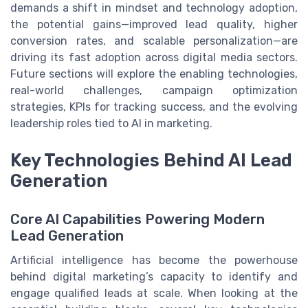
demands a shift in mindset and technology adoption,
the potential gains—improved lead quality, higher
conversion rates, and scalable personalization—are
driving its fast adoption across digital media sectors.
Future sections will explore the enabling technologies,
real-world challenges, campaign optimization
strategies, KPIs for tracking success, and the evolving
leadership roles tied to AI in marketing.
Key Technologies Behind AI Lead
Generation
Core AI Capabilities Powering Modern
Lead Generation
Artificial intelligence has become the powerhouse
behind digital marketing’s capacity to identify and
engage qualified leads at scale. When looking at the