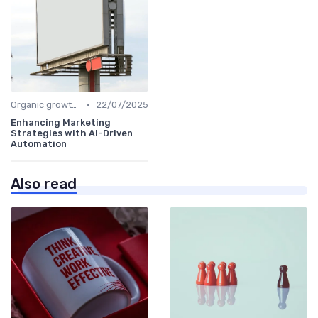
•
Organic growth levers
22/07/2025
Enhancing Marketing
Strategies with AI-Driven
Automation
Also read