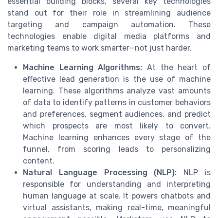
essential building blocks, several key technologies
stand out for their role in streamlining audience
targeting and campaign automation. These
technologies enable digital media platforms and
marketing teams to work smarter—not just harder.
Machine Learning Algorithms:
At the heart of
effective lead generation is the use of machine
learning. These algorithms analyze vast amounts
of data to identify patterns in customer behaviors
and preferences, segment audiences, and predict
which prospects are most likely to convert.
Machine learning enhances every stage of the
funnel, from scoring leads to personalizing
content.
Natural Language Processing (NLP):
NLP is
responsible for understanding and interpreting
human language at scale. It powers chatbots and
virtual assistants, making real-time, meaningful