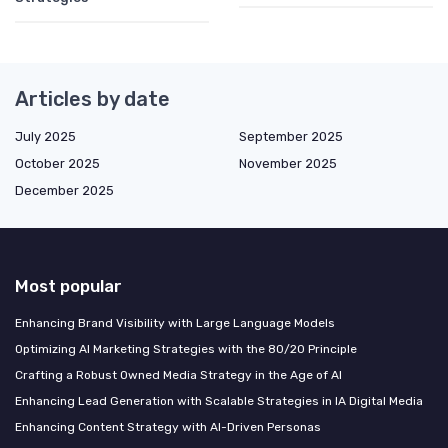
Articles by date
July 2025
September 2025
October 2025
November 2025
December 2025
Most popular
Enhancing Brand Visibility with Large Language Models
Optimizing AI Marketing Strategies with the 80/20 Principle
Crafting a Robust Owned Media Strategy in the Age of AI
Enhancing Lead Generation with Scalable Strategies in IA Digital Media
Enhancing Content Strategy with AI-Driven Personas