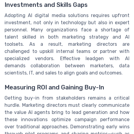
Investments and Skills Gaps
Adopting AI digital media solutions requires upfront
investment, not only in technology but also in expert
personnel. Many organizations face a shortage of
talent skilled in both marketing strategy and AI
toolsets. As a result, marketing directors are
challenged to upskill internal teams or partner with
specialized vendors. Effective leadgen with AI
demands collaboration between marketers, data
scientists, IT, and sales to align goals and outcomes.
Measuring ROI and Gaining Buy-In
Getting buy-in from stakeholders remains a critical
hurdle. Marketing directors must clearly communicate
the value AI agents bring to lead generation and how
these innovations optimize campaign performance
over traditional approaches. Demonstrating early wins
through pilot programs and sharing metrics—such as