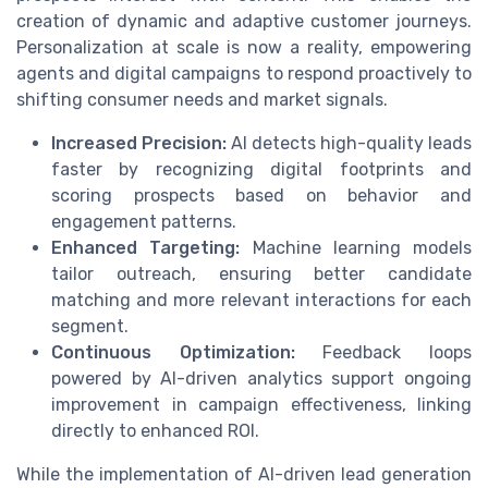
creation of dynamic and adaptive customer journeys.
Personalization at scale is now a reality, empowering
agents and digital campaigns to respond proactively to
shifting consumer needs and market signals.
Increased Precision:
AI detects high-quality leads
faster by recognizing digital footprints and
scoring prospects based on behavior and
engagement patterns.
Enhanced Targeting:
Machine learning models
tailor outreach, ensuring better candidate
matching and more relevant interactions for each
segment.
Continuous Optimization:
Feedback loops
powered by AI-driven analytics support ongoing
improvement in campaign effectiveness, linking
directly to enhanced ROI.
While the implementation of AI-driven lead generation