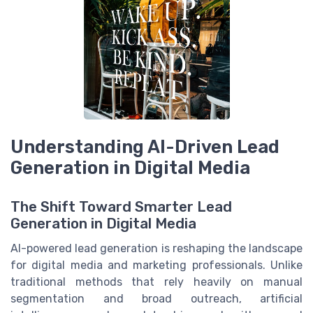
Understanding AI-Driven Lead
Generation in Digital Media
The Shift Toward Smarter Lead
Generation in Digital Media
AI-powered lead generation is reshaping the landscape
for digital media and marketing professionals. Unlike
traditional methods that rely heavily on manual
segmentation and broad outreach, artificial