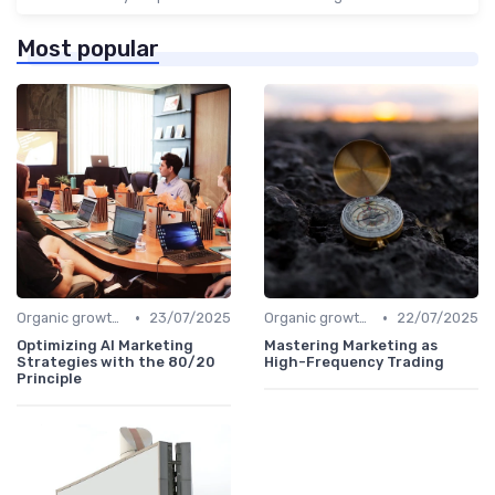
Most popular
•
•
Organic growth levers
23/07/2025
Organic growth levers
22/07/2025
Optimizing AI Marketing
Mastering Marketing as
Strategies with the 80/20
High-Frequency Trading
Principle