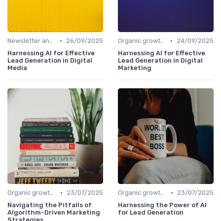
•
•
Newsletter and distribution
26/09/2025
Organic growth levers
24/09/2025
Harnessing AI for Effective
Harnessing AI for Effective
Lead Generation in Digital
Lead Generation in Digital
Media
Marketing
•
•
Organic growth levers
23/07/2025
Organic growth levers
23/07/2025
Navigating the Pitfalls of
Harnessing the Power of AI
Algorithm-Driven Marketing
for Lead Generation
Strategies