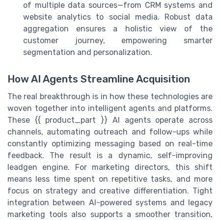
of multiple data sources—from CRM systems and
website analytics to social media. Robust data
aggregation ensures a holistic view of the
customer journey, empowering smarter
segmentation and personalization.
How AI Agents Streamline Acquisition
The real breakthrough is in how these technologies are
woven together into intelligent agents and platforms.
These {{ product_part }} AI agents operate across
channels, automating outreach and follow-ups while
constantly optimizing messaging based on real-time
feedback. The result is a dynamic, self-improving
leadgen engine. For marketing directors, this shift
means less time spent on repetitive tasks, and more
focus on strategy and creative differentiation. Tight
integration between AI-powered systems and legacy
marketing tools also supports a smoother transition,