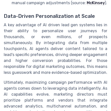
manual campaign adjustments (source:
McKinsey
).
Data-Driven Personalization at Scale
A key advantage of AI driven lead gen systems lies in
their ability to personalize user journeys for
thousands, or even millions, of prospects
simultaneously. By integrating data from multiple
touchpoints, AI agents deliver content tailored to a
lead's specific preferences, driving deeper engagement
and higher conversion probabilities. For those
responsible for digital marketing outcomes, this means
less guesswork and more evidence-based optimization.
Ultimately, maximizing campaign performance with AI
agents comes down to leveraging data intelligently. As
AI capabilities evolve, marketing directors must
prioritize platforms and vendors that integrate
advanced analytics, multichannel automation, and