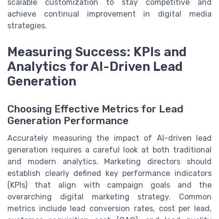
scalable customization to stay competitive and
achieve continual improvement in digital media
strategies.
Measuring Success: KPIs and
Analytics for AI-Driven Lead
Generation
Choosing Effective Metrics for Lead
Generation Performance
Accurately measuring the impact of AI-driven lead
generation requires a careful look at both traditional
and modern analytics. Marketing directors should
establish clearly defined key performance indicators
(KPIs) that align with campaign goals and the
overarching digital marketing strategy. Common
metrics include lead conversion rates, cost per lead,