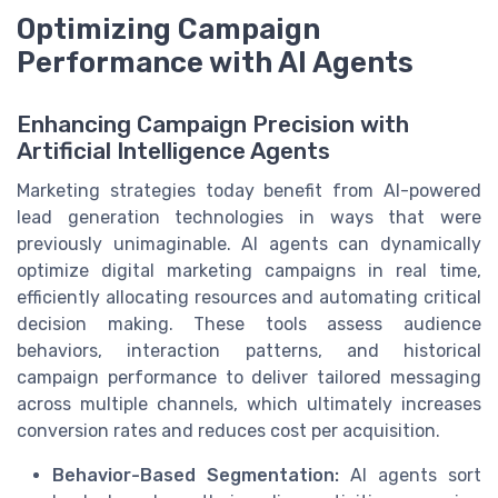
Optimizing Campaign
Performance with AI Agents
Enhancing Campaign Precision with
Artificial Intelligence Agents
Marketing strategies today benefit from AI-powered
lead generation technologies in ways that were
previously unimaginable. AI agents can dynamically
optimize digital marketing campaigns in real time,
efficiently allocating resources and automating critical
decision making. These tools assess audience
behaviors, interaction patterns, and historical
campaign performance to deliver tailored messaging
across multiple channels, which ultimately increases
conversion rates and reduces cost per acquisition.
Behavior-Based Segmentation:
AI agents sort