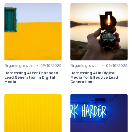
•
•
Organic growth levers
09/10/2025
Organic growth levers
06/10/2025
Harnessing AI for Enhanced
Harnessing AI in Digital
Lead Generation in Digital
Media for Effective Lead
Media
Generation