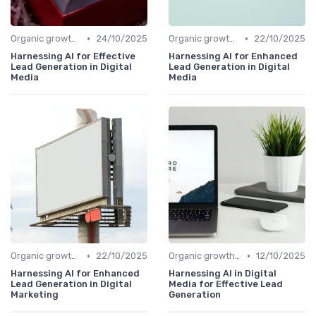
•
•
Organic growth levers
24/10/2025
Organic growth levers
22/10/2025
Harnessing AI for Effective
Harnessing AI for Enhanced
Lead Generation in Digital
Lead Generation in Digital
Media
Media
•
•
Organic growth levers
22/10/2025
Organic growth levers
12/10/2025
Harnessing AI for Enhanced
Harnessing AI in Digital
Lead Generation in Digital
Media for Effective Lead
Marketing
Generation