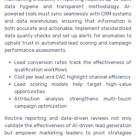
data hygiene and transparent methodology. AI-
powered tools must sync seamlessly with CRM systems
and data warehouses, ensuring that information is
both accurate and actionable. Implement standardized
data quality checks and set up alerts for anomalies to
uphold trust in automated lead scoring and campaign
performance assessments.
Lead conversion rates track the effectiveness of
qualification workflows
Cost per lead and CAC highlight channel efficiency
Lead scoring models help target high-value
opportunities
Attribution analysis strengthens multi-touch
campaign optimization
Routine reporting and data-driven reviews not only
validate the effectiveness of AI-driven lead generation
but empower marketing leaders to pivot strategies