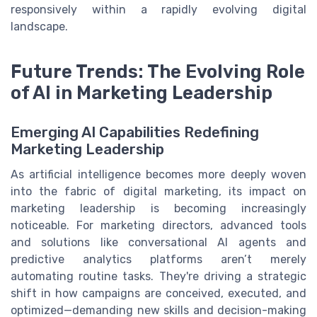
responsively within a rapidly evolving digital
landscape.
Future Trends: The Evolving Role
of AI in Marketing Leadership
Emerging AI Capabilities Redefining
Marketing Leadership
As artificial intelligence becomes more deeply woven
into the fabric of digital marketing, its impact on
marketing leadership is becoming increasingly
noticeable. For marketing directors, advanced tools
and solutions like conversational AI agents and
predictive analytics platforms aren’t merely
automating routine tasks. They're driving a strategic
shift in how campaigns are conceived, executed, and
optimized—demanding new skills and decision-making