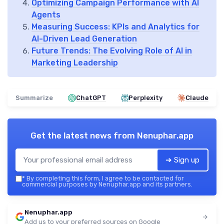
Optimizing Campaign Performance with AI
Agents
Measuring Success: KPIs and Analytics for
AI-Driven Lead Generation
Future Trends: The Evolving Role of AI in
Marketing Leadership
Summarize
ChatGPT
Perplexity
Claude
Get the latest news from
Nenuphar.app
➔ Sign up
*
By completing this form, I agree to be contacted for
commercial purposes by Nenuphar.app and its partners.
Nenuphar.app
Add us to your preferred sources on Google