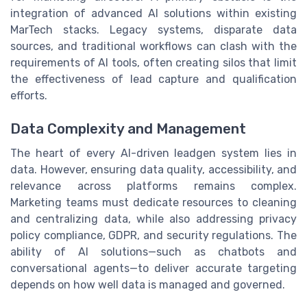
integration of advanced AI solutions within existing
MarTech stacks. Legacy systems, disparate data
sources, and traditional workflows can clash with the
requirements of AI tools, often creating silos that limit
the effectiveness of lead capture and qualification
efforts.
Data Complexity and Management
The heart of every AI-driven leadgen system lies in
data. However, ensuring data quality, accessibility, and
relevance across platforms remains complex.
Marketing teams must dedicate resources to cleaning
and centralizing data, while also addressing privacy
policy compliance, GDPR, and security regulations. The
ability of AI solutions—such as chatbots and
conversational agents—to deliver accurate targeting
depends on how well data is managed and governed.