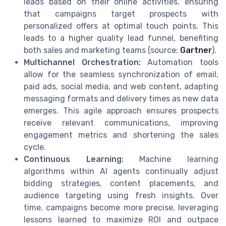
leads based on their online activities, ensuring
that campaigns target prospects with
personalized offers at optimal touch points. This
leads to a higher quality lead funnel, benefiting
both sales and marketing teams (source:
Gartner
).
Multichannel Orchestration:
Automation tools
allow for the seamless synchronization of email,
paid ads, social media, and web content, adapting
messaging formats and delivery times as new data
emerges. This agile approach ensures prospects
receive relevant communications, improving
engagement metrics and shortening the sales
cycle.
Continuous Learning:
Machine learning
algorithms within AI agents continually adjust
bidding strategies, content placements, and
audience targeting using fresh insights. Over
time, campaigns become more precise, leveraging
lessons learned to maximize ROI and outpace