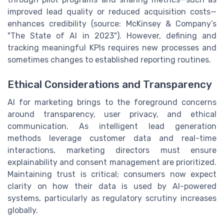
improved lead quality or reduced acquisition costs—
enhances credibility (source: McKinsey & Company’s
"The State of AI in 2023"). However, defining and
tracking meaningful KPIs requires new processes and
sometimes changes to established reporting routines.
Ethical Considerations and Transparency
AI for marketing brings to the foreground concerns
around transparency, user privacy, and ethical
communication. As intelligent lead generation
methods leverage customer data and real-time
interactions, marketing directors must ensure
explainability and consent management are prioritized.
Maintaining trust is critical; consumers now expect
clarity on how their data is used by AI-powered
systems, particularly as regulatory scrutiny increases
globally.