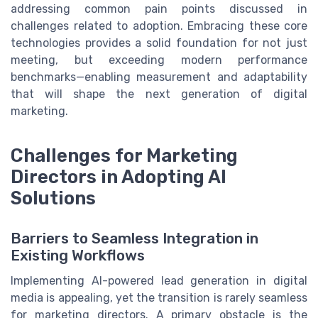
addressing common pain points discussed in
challenges related to adoption. Embracing these core
technologies provides a solid foundation for not just
meeting, but exceeding modern performance
benchmarks—enabling measurement and adaptability
that will shape the next generation of digital
marketing.
Challenges for Marketing
Directors in Adopting AI
Solutions
Barriers to Seamless Integration in
Existing Workflows
Implementing AI-powered lead generation in digital
media is appealing, yet the transition is rarely seamless
for marketing directors. A primary obstacle is the