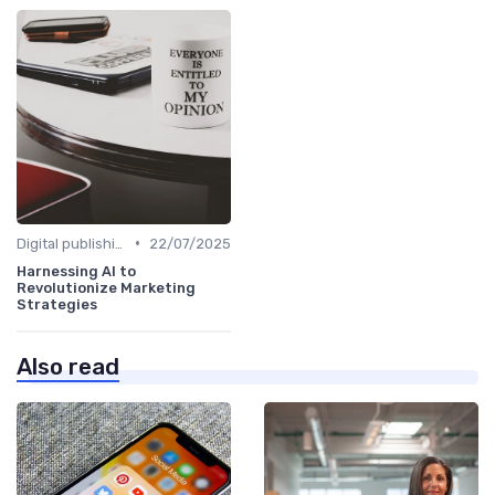
•
Digital publishing trends
22/07/2025
Harnessing AI to
Revolutionize Marketing
Strategies
Also read