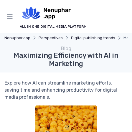
ALL IN ONE DIGITAL MEDIA PLATFORM
Nenuphar.app
Perspectives
Digital publishing trends
Maxi
Blog
Maximizing Efficiency with AI in
Marketing
Explore how AI can streamline marketing efforts,
saving time and enhancing productivity for digital
media professionals.