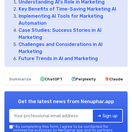
Understanding AI's Role in Marketing
Key Benefits of Time-Saving Marketing AI
Implementing AI Tools for Marketing
Automation
Case Studies: Success Stories in AI
Marketing
Challenges and Considerations in AI
Marketing
Future Trends in AI and Marketing
Summarize
ChatGPT
Perplexity
Claude
Get the latest news from
Nenuphar.app
➔ Sign up
*
By completing this form, I agree to be contacted for
commercial purposes by Nenuphar.app and its partners.