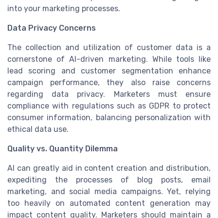
into your marketing processes.
Data Privacy Concerns
The collection and utilization of customer data is a
cornerstone of AI-driven marketing. While tools like
lead scoring and customer segmentation enhance
campaign performance, they also raise concerns
regarding data privacy. Marketers must ensure
compliance with regulations such as GDPR to protect
consumer information, balancing personalization with
ethical data use.
Quality vs. Quantity Dilemma
AI can greatly aid in content creation and distribution,
expediting the processes of blog posts, email
marketing, and social media campaigns. Yet, relying
too heavily on automated content generation may
impact content quality. Marketers should maintain a