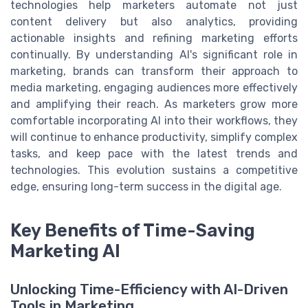
technologies help marketers automate not just
content delivery but also analytics, providing
actionable insights and refining marketing efforts
continually. By understanding AI's significant role in
marketing, brands can transform their approach to
media marketing, engaging audiences more effectively
and amplifying their reach. As marketers grow more
comfortable incorporating AI into their workflows, they
will continue to enhance productivity, simplify complex
tasks, and keep pace with the latest trends and
technologies. This evolution sustains a competitive
edge, ensuring long-term success in the digital age.
Key Benefits of Time-Saving
Marketing AI
Unlocking Time-Efficiency with AI-Driven
Tools in Marketing