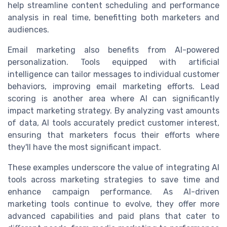
help streamline content scheduling and performance
analysis in real time, benefitting both marketers and
audiences.
Email marketing also benefits from AI-powered
personalization. Tools equipped with artificial
intelligence can tailor messages to individual customer
behaviors, improving email marketing efforts. Lead
scoring is another area where AI can significantly
impact marketing strategy. By analyzing vast amounts
of data, AI tools accurately predict customer interest,
ensuring that marketers focus their efforts where
they'll have the most significant impact.
These examples underscore the value of integrating AI
tools across marketing strategies to save time and
enhance campaign performance. As AI-driven
marketing tools continue to evolve, they offer more
advanced capabilities and paid plans that cater to