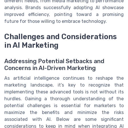
different needs, from media marketing to performance
analysis. Brands successfully adopting AI showcase
improved efficiency, pointing toward a promising
future for those willing to embrace technology.
Challenges and Considerations
in AI Marketing
Addressing Potential Setbacks and
Concerns in AI-Driven Marketing
As artificial intelligence continues to reshape the
marketing landscape, it’s key to recognize that
implementing these advanced tools is not without its
hurdles. Gaining a thorough understanding of the
potential challenges is essential for marketers to
maximize the benefits and minimize the risks
associated with AI. Below are some significant
considerations to keep in mind when integrating AI