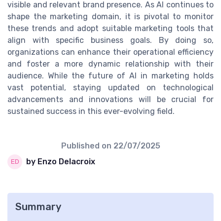
visible and relevant brand presence. As AI continues to
shape the marketing domain, it is pivotal to monitor
these trends and adopt suitable marketing tools that
align with specific business goals. By doing so,
organizations can enhance their operational efficiency
and foster a more dynamic relationship with their
audience. While the future of AI in marketing holds
vast potential, staying updated on technological
advancements and innovations will be crucial for
sustained success in this ever-evolving field.
Published on
22/07/2025
by Enzo Delacroix
Summary