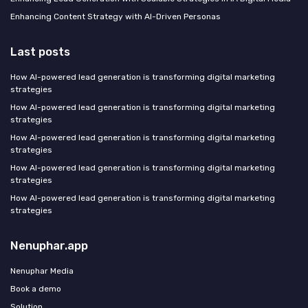
Enhancing Content Strategy with AI-Driven Personas
Last posts
How AI-powered lead generation is transforming digital marketing
strategies
How AI-powered lead generation is transforming digital marketing
strategies
How AI-powered lead generation is transforming digital marketing
strategies
How AI-powered lead generation is transforming digital marketing
strategies
How AI-powered lead generation is transforming digital marketing
strategies
Nenuphar.app
Nenuphar Media
Book a demo
Solution