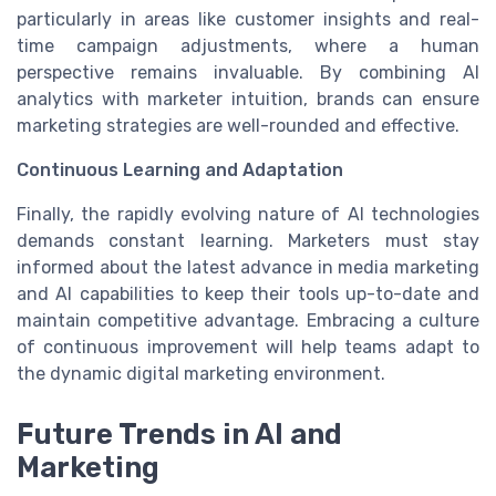
particularly in areas like customer insights and real-
time campaign adjustments, where a human
perspective remains invaluable. By combining AI
analytics with marketer intuition, brands can ensure
marketing strategies are well-rounded and effective.
Continuous Learning and Adaptation
Finally, the rapidly evolving nature of AI technologies
demands constant learning. Marketers must stay
informed about the latest advance in media marketing
and AI capabilities to keep their tools up-to-date and
maintain competitive advantage. Embracing a culture
of continuous improvement will help teams adapt to
the dynamic digital marketing environment.
Future Trends in AI and
Marketing