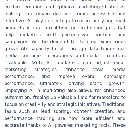
content creation, and optimize marketing strategies,
making data-driven decisions more accessible and
effective. AI plays an integral role in analyzing vast
amounts of data in real time, generating insights that
help marketers craft personalized content and
campaigns. As the demand for tailored experiences
grows, AI's capacity to sift through data from social
media, customer interactions, and market trends is
invaluable. With AI, marketers can adjust email
marketing strategies, enhance social media
performance, and improve overall campaign
performance, ultimately driving brand growth.
Employing AI in marketing also allows for enhanced
automation, freeing up valuable time for marketers to
focus on creativity and strategic initiatives. Traditional
tasks such as lead scoring, content creation, and
performance tracking are now more efficient and
accurate thanks to AI-powered marketing tools. These