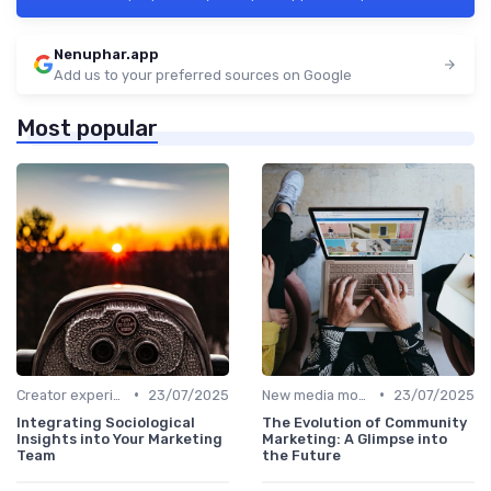
Nenuphar.app
Add us to your preferred sources on Google
Most popular
•
•
Creator experiences
23/07/2025
New media models
23/07/2025
Integrating Sociological
The Evolution of Community
Insights into Your Marketing
Marketing: A Glimpse into
Team
the Future