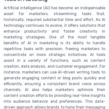
Artificial intelligence (AI) has become an indispensable
asset for marketers, streamlining tasks that,
historically, required substantial time and effort. As AI
technology continues to evolve, it offers solutions that
enhance productivity and foster creativity in
marketing strategies. One of the most tangible
benefits of AI in marketing is its ability to handle
repetitive tasks with precision, freeing marketers to
concentrate on more strategic initiatives. AI tools
assist in a variety of functions, such as content
creation, data analysis, and customer engagement. For
instance, marketers can use AI-driven writing tools to
generate engaging content or blog posts quickly and
efficiently, ensuring a consistent brand voice across
channels. AI also helps marketers optimize their
content creation efforts by providing real-time insights
into audience behavior and preferences. This data-
driven approach allows brands to hone their messaging