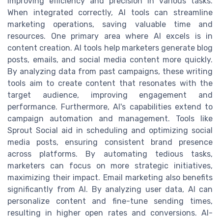
improving efficiency and precision in various tasks.
When integrated correctly, AI tools can streamline
marketing operations, saving valuable time and
resources. One primary area where AI excels is in
content creation. AI tools help marketers generate blog
posts, emails, and social media content more quickly.
By analyzing data from past campaigns, these writing
tools aim to create content that resonates with the
target audience, improving engagement and
performance. Furthermore, AI's capabilities extend to
campaign automation and management. Tools like
Sprout Social aid in scheduling and optimizing social
media posts, ensuring consistent brand presence
across platforms. By automating tedious tasks,
marketers can focus on more strategic initiatives,
maximizing their impact. Email marketing also benefits
significantly from AI. By analyzing user data, AI can
personalize content and fine-tune sending times,
resulting in higher open rates and conversions. AI-