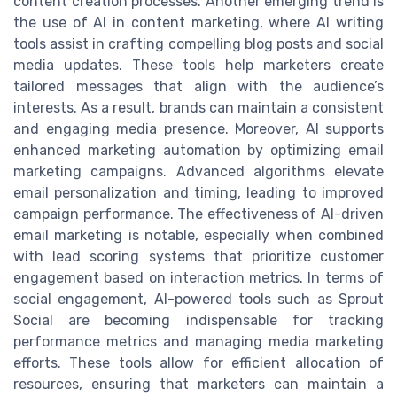
content creation processes. Another emerging trend is
the use of AI in content marketing, where AI writing
tools assist in crafting compelling blog posts and social
media updates. These tools help marketers create
tailored messages that align with the audience’s
interests. As a result, brands can maintain a consistent
and engaging media presence. Moreover, AI supports
enhanced marketing automation by optimizing email
marketing campaigns. Advanced algorithms elevate
email personalization and timing, leading to improved
campaign performance. The effectiveness of AI-driven
email marketing is notable, especially when combined
with lead scoring systems that prioritize customer
engagement based on interaction metrics. In terms of
social engagement, AI-powered tools such as Sprout
Social are becoming indispensable for tracking
performance metrics and managing media marketing
efforts. These tools allow for efficient allocation of
resources, ensuring that marketers can maintain a