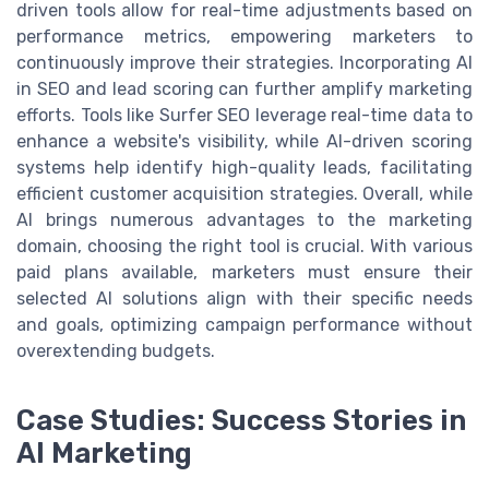
driven tools allow for real-time adjustments based on
performance metrics, empowering marketers to
continuously improve their strategies. Incorporating AI
in SEO and lead scoring can further amplify marketing
efforts. Tools like Surfer SEO leverage real-time data to
enhance a website's visibility, while AI-driven scoring
systems help identify high-quality leads, facilitating
efficient customer acquisition strategies. Overall, while
AI brings numerous advantages to the marketing
domain, choosing the right tool is crucial. With various
paid plans available, marketers must ensure their
selected AI solutions align with their specific needs
and goals, optimizing campaign performance without
overextending budgets.
Case Studies: Success Stories in
AI Marketing