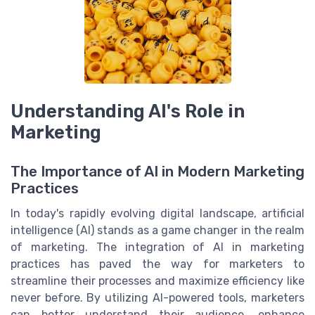
Understanding AI's Role in
Marketing
The Importance of AI in Modern Marketing
Practices
In today's rapidly evolving digital landscape, artificial
intelligence (AI) stands as a game changer in the realm
of marketing. The integration of AI in marketing
practices has paved the way for marketers to
streamline their processes and maximize efficiency like
never before. By utilizing AI-powered tools, marketers
can better understand their audience, enhance