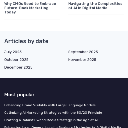
Why CMOs Need to Embrace
Navigating the Complexities
Future-Back Marketing
of AI in Digital Media
Today
Articles by date
July 2025
September 2025
October 2025
November 2025
December 2025
Most popular
Enhancing Brand Visibility with Large Language Models
Optimizing AI Marketing Strategies with the 80/20 Principle
Crafting a Robust Owned Media Strategy in the Age of AI
Enhancing Lead Generation with Scalable Strategies in IA Digital Media