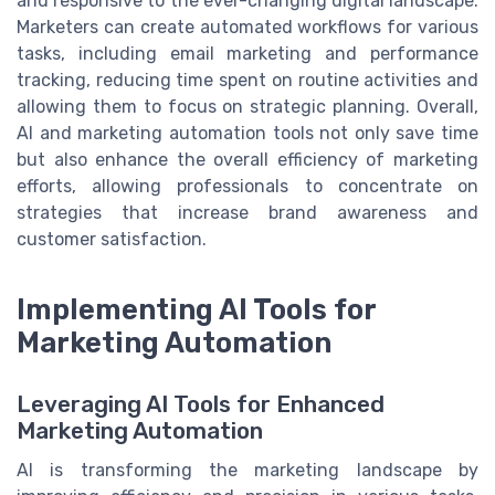
and responsive to the ever-changing digital landscape.
Marketers can create automated workflows for various
tasks, including email marketing and performance
tracking, reducing time spent on routine activities and
allowing them to focus on strategic planning. Overall,
AI and marketing automation tools not only save time
but also enhance the overall efficiency of marketing
efforts, allowing professionals to concentrate on
strategies that increase brand awareness and
customer satisfaction.
Implementing AI Tools for
Marketing Automation
Leveraging AI Tools for Enhanced
Marketing Automation
AI is transforming the marketing landscape by