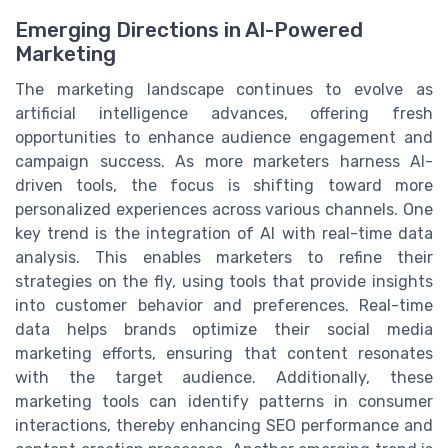
Emerging Directions in AI-Powered
Marketing
The marketing landscape continues to evolve as
artificial intelligence advances, offering fresh
opportunities to enhance audience engagement and
campaign success. As more marketers harness AI-
driven tools, the focus is shifting toward more
personalized experiences across various channels. One
key trend is the integration of AI with real-time data
analysis. This enables marketers to refine their
strategies on the fly, using tools that provide insights
into customer behavior and preferences. Real-time
data helps brands optimize their social media
marketing efforts, ensuring that content resonates
with the target audience. Additionally, these
marketing tools can identify patterns in consumer
interactions, thereby enhancing SEO performance and