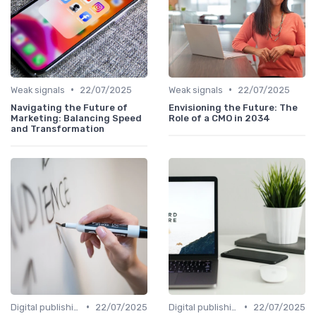
•
•
Weak signals
22/07/2025
Weak signals
22/07/2025
Navigating the Future of
Envisioning the Future: The
Marketing: Balancing Speed
Role of a CMO in 2034
and Transformation
•
•
Digital publishing trends
22/07/2025
Digital publishing trends
22/07/2025