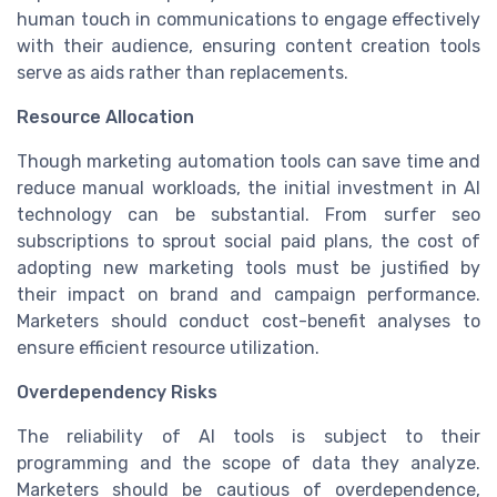
human touch in communications to engage effectively
with their audience, ensuring content creation tools
serve as aids rather than replacements.
Resource Allocation
Though marketing automation tools can save time and
reduce manual workloads, the initial investment in AI
technology can be substantial. From surfer seo
subscriptions to sprout social paid plans, the cost of
adopting new marketing tools must be justified by
their impact on brand and campaign performance.
Marketers should conduct cost-benefit analyses to
ensure efficient resource utilization.
Overdependency Risks
The reliability of AI tools is subject to their
programming and the scope of data they analyze.
Marketers should be cautious of overdependence,