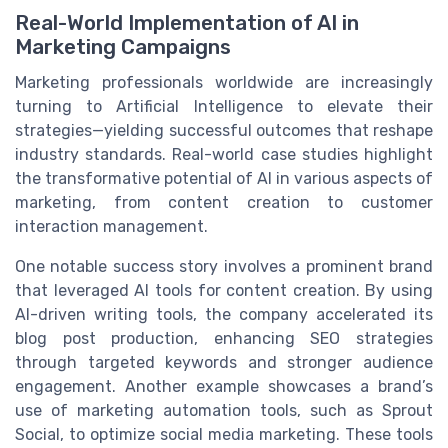
Real-World Implementation of AI in
Marketing Campaigns
Marketing professionals worldwide are increasingly
turning to Artificial Intelligence to elevate their
strategies—yielding successful outcomes that reshape
industry standards. Real-world case studies highlight
the transformative potential of AI in various aspects of
marketing, from content creation to customer
interaction management.
One notable success story involves a prominent brand
that leveraged AI tools for content creation. By using
AI-driven writing tools, the company accelerated its
blog post production, enhancing SEO strategies
through targeted keywords and stronger audience
engagement. Another example showcases a brand’s
use of marketing automation tools, such as Sprout
Social, to optimize social media marketing. These tools