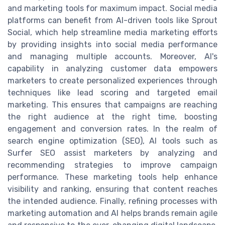
and marketing tools for maximum impact. Social media
platforms can benefit from AI-driven tools like Sprout
Social, which help streamline media marketing efforts
by providing insights into social media performance
and managing multiple accounts. Moreover, AI's
capability in analyzing customer data empowers
marketers to create personalized experiences through
techniques like lead scoring and targeted email
marketing. This ensures that campaigns are reaching
the right audience at the right time, boosting
engagement and conversion rates. In the realm of
search engine optimization (SEO), AI tools such as
Surfer SEO assist marketers by analyzing and
recommending strategies to improve campaign
performance. These marketing tools help enhance
visibility and ranking, ensuring that content reaches
the intended audience. Finally, refining processes with
marketing automation and AI helps brands remain agile