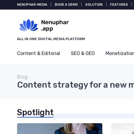
NENUPHAR MEDIA
|
BOOK A DEMO
|
SOLUTION
|
FEATURES
|
ALL IN ONE DIGITAL MEDIA PLATFORM
Content & Editorial
SEO & GEO
Monetizatio
Blog
Content strategy for a new 
Spotlight