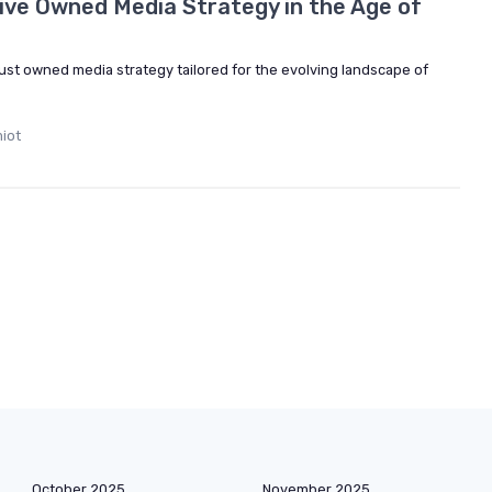
tive Owned Media Strategy in the Age of
ust owned media strategy tailored for the evolving landscape of
iot
October 2025
November 2025