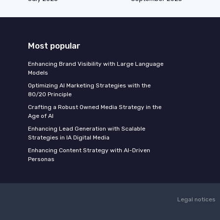
Most popular
Enhancing Brand Visibility with Large Language
Models
Optimizing AI Marketing Strategies with the
80/20 Principle
Crafting a Robust Owned Media Strategy in the
Age of AI
Enhancing Lead Generation with Scalable
Strategies in IA Digital Media
Enhancing Content Strategy with AI-Driven
Personas
Legal notices