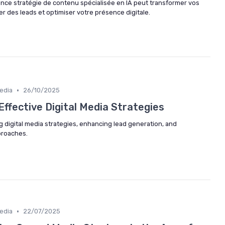
e stratégie de contenu spécialisée en IA peut transformer vos
 des leads et optimiser votre présence digitale.
•
edia
26/10/2025
Effective Digital Media Strategies
g digital media strategies, enhancing lead generation, and
proaches.
•
edia
22/07/2025