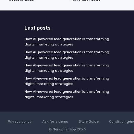
Last posts
How AI-powered lead generation is transforming
digital marketing strategies
How AI-powered lead generation is transforming
digital marketing strategies
How AI-powered lead generation is transforming
digital marketing strategies
How AI-powered lead generation is transforming
digital marketing strategies
How AI-powered lead generation is transforming
digital marketing strategies
Privacy policy
Ask for a demo
Style Guide
Condition gén
© Nenuphar.app 2026