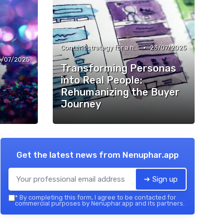
•
Content strategy for a new media
23/07/2025
3/07/2025
Transforming Personas
into Real People:
Rehumanizing the Buyer
Journey
Get the latest news from
Nenuphar.app
➔ Sign up
*
By completing this form, I agree to be contacted for
commercial purposes by Nenuphar.app and its partners.