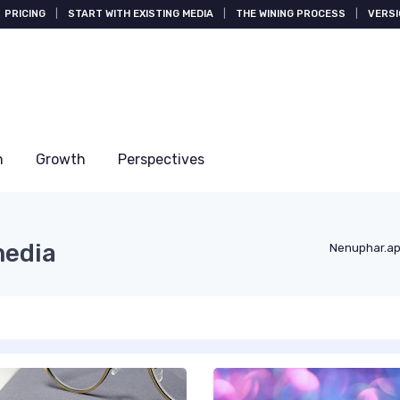
PRICING
|
START WITH EXISTING MEDIA
|
THE WINING PROCESS
|
VERSI
n
Growth
Perspectives
media
Nenuphar.a