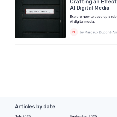
Crafting an Effec
AI Digital Media
Explore how to develop a rob
AI digital media.
by Margaux Dupont-Am
Articles by date
July 2025
September 2025