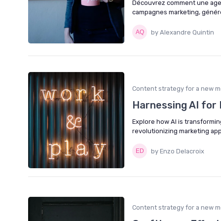
Découvrez comment une agenc
campagnes marketing, générer
by Alexandre Quintin
Content strategy for a new m
Harnessing AI for 
Explore how AI is transformin
revolutionizing marketing ap
by Enzo Delacroix
Content strategy for a new m