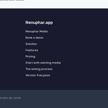
Nenuphar.app
Nenuphar Media
Book a demo
Solution
Features
Pricing
Start with existing media
The wining process
Version française
érales de vente