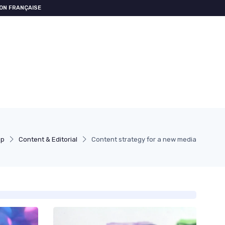
ON FRANÇAISE
pp
Content & Editorial
Content strategy for a new media