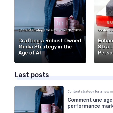
•
Content strategy for a new media
23/07/2025
Crafting a Robust Owned
Enhan
Media Strategy in the
Strat
Age of AI
Perso
Last posts
Content strategy for a new m
Comment une agen
performance market