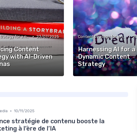
•
•
Content strategy for a new media
23/07/2025
Content strategy for a new media
2
cing Content
Harnessing AI for a
egy with AI-Driven
Dynamic Content
nas
Strategy
•
edia
10/11/2025
ce stratégie de contenu booste la
ing à l’ère de l’IA