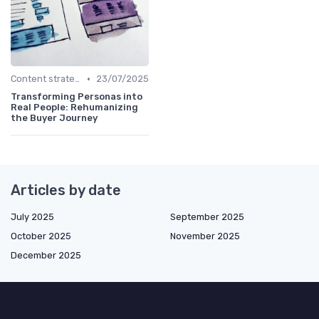
•
Content strategy for a new media
23/07/2025
Transforming Personas into
Real People: Rehumanizing
the Buyer Journey
Articles by date
July 2025
September 2025
October 2025
November 2025
December 2025