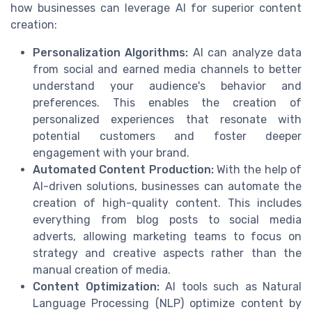
how businesses can leverage AI for superior content
creation:
Personalization Algorithms:
AI can analyze data
from social and earned media channels to better
understand your audience's behavior and
preferences. This enables the creation of
personalized experiences that resonate with
potential customers and foster deeper
engagement with your brand.
Automated Content Production:
With the help of
AI-driven solutions, businesses can automate the
creation of high-quality content. This includes
everything from blog posts to social media
adverts, allowing marketing teams to focus on
strategy and creative aspects rather than the
manual creation of media.
Content Optimization:
AI tools such as Natural
Language Processing (NLP) optimize content by