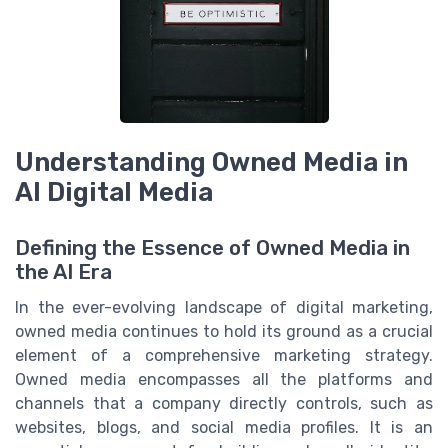
Understanding Owned Media in
AI Digital Media
Defining the Essence of Owned Media in
the AI Era
In the ever-evolving landscape of digital marketing,
owned media continues to hold its ground as a crucial
element of a comprehensive marketing strategy.
Owned media encompasses all the platforms and
channels that a company directly controls, such as
websites, blogs, and social media profiles. It is an