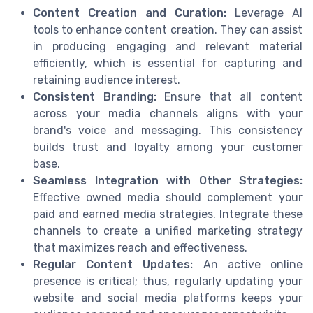
Content Creation and Curation:
Leverage AI
tools to enhance content creation. They can assist
in producing engaging and relevant material
efficiently, which is essential for capturing and
retaining audience interest.
Consistent Branding:
Ensure that all content
across your media channels aligns with your
brand's voice and messaging. This consistency
builds trust and loyalty among your customer
base.
Seamless Integration with Other Strategies:
Effective owned media should complement your
paid and earned media strategies. Integrate these
channels to create a unified marketing strategy
that maximizes reach and effectiveness.
Regular Content Updates:
An active online
presence is critical; thus, regularly updating your
website and social media platforms keeps your