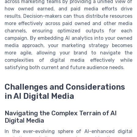
across marketing teams by providing a unified view of
how owned earned, and paid media efforts drive
results. Decision-makers can thus distribute resources
more effectively across paid owned and other media
channels, ensuring optimized outputs for each
campaign. By embedding AI analytics into your owned
media approach, your marketing strategy becomes
more agile, allowing your brand to navigate the
complexities of digital media effectively while
satisfying both current and future audience needs.
Challenges and Considerations
in AI Digital Media
Navigating the Complex Terrain of AI
Digital Media
In the ever-evolving sphere of AI-enhanced digital