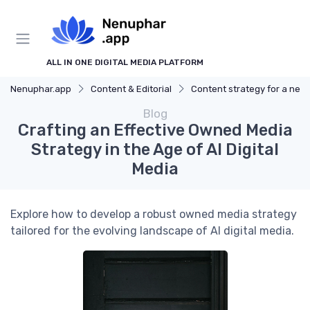
ALL IN ONE DIGITAL MEDIA PLATFORM
Nenuphar.app
Content & Editorial
Content strategy for a new media
Blog
Crafting an Effective Owned Media
Strategy in the Age of AI Digital
Media
Explore how to develop a robust owned media strategy
tailored for the evolving landscape of AI digital media.