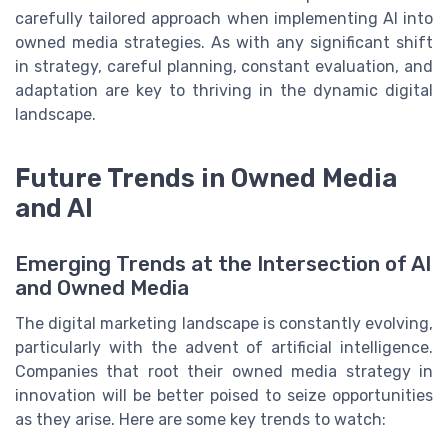
carefully tailored approach when implementing AI into
owned media strategies. As with any significant shift
in strategy, careful planning, constant evaluation, and
adaptation are key to thriving in the dynamic digital
landscape.
Future Trends in Owned Media
and AI
Emerging Trends at the Intersection of AI
and Owned Media
The digital marketing landscape is constantly evolving,
particularly with the advent of artificial intelligence.
Companies that root their owned media strategy in
innovation will be better poised to seize opportunities
as they arise. Here are some key trends to watch: