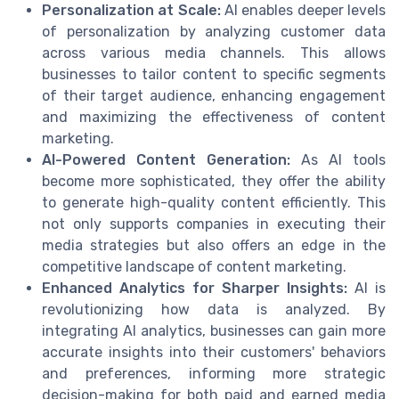
Personalization at Scale:
AI enables deeper levels
of personalization by analyzing customer data
across various media channels. This allows
businesses to tailor content to specific segments
of their target audience, enhancing engagement
and maximizing the effectiveness of content
marketing.
AI-Powered Content Generation:
As AI tools
become more sophisticated, they offer the ability
to generate high-quality content efficiently. This
not only supports companies in executing their
media strategies but also offers an edge in the
competitive landscape of content marketing.
Enhanced Analytics for Sharper Insights:
AI is
revolutionizing how data is analyzed. By
integrating AI analytics, businesses can gain more
accurate insights into their customers' behaviors
and preferences, informing more strategic
decision-making for both paid and earned media