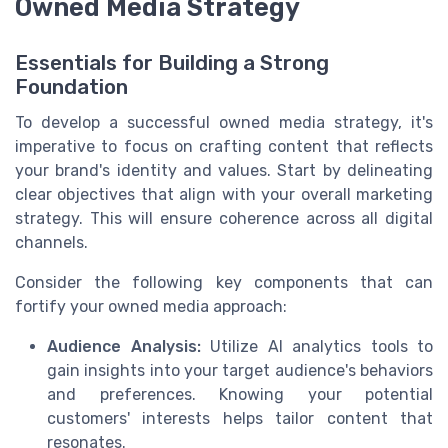
Owned Media Strategy
Essentials for Building a Strong
Foundation
To develop a successful owned media strategy, it's
imperative to focus on crafting content that reflects
your brand's identity and values. Start by delineating
clear objectives that align with your overall marketing
strategy. This will ensure coherence across all digital
channels.
Consider the following key components that can
fortify your owned media approach:
Audience Analysis:
Utilize AI analytics tools to
gain insights into your target audience's behaviors
and preferences. Knowing your potential
customers' interests helps tailor content that
resonates.