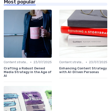
Most popular
•
•
Content strategy for a new media
23/07/2025
Content strategy for a new media
23/07/2025
Crafting a Robust Owned
Enhancing Content Strategy
Media Strategy in the Age of
with AI-Driven Personas
AI