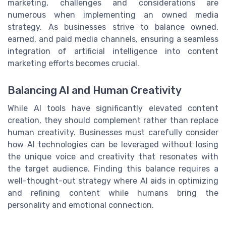
marketing, challenges and considerations are
numerous when implementing an owned media
strategy. As businesses strive to balance owned,
earned, and paid media channels, ensuring a seamless
integration of artificial intelligence into content
marketing efforts becomes crucial.
Balancing AI and Human Creativity
While AI tools have significantly elevated content
creation, they should complement rather than replace
human creativity. Businesses must carefully consider
how AI technologies can be leveraged without losing
the unique voice and creativity that resonates with
the target audience. Finding this balance requires a
well-thought-out strategy where AI aids in optimizing
and refining content while humans bring the
personality and emotional connection.