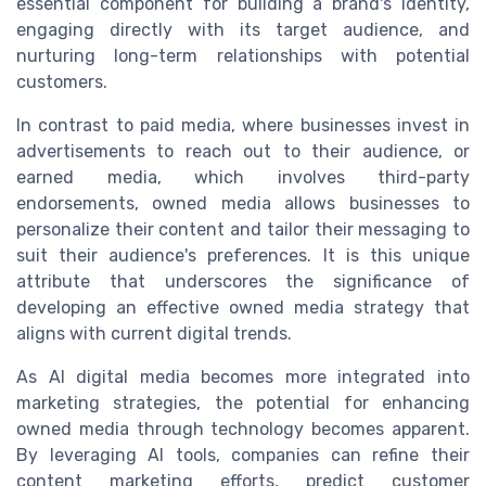
essential component for building a brand's identity,
engaging directly with its target audience, and
nurturing long-term relationships with potential
customers.
In contrast to paid media, where businesses invest in
advertisements to reach out to their audience, or
earned media, which involves third-party
endorsements, owned media allows businesses to
personalize their content and tailor their messaging to
suit their audience's preferences. It is this unique
attribute that underscores the significance of
developing an effective owned media strategy that
aligns with current digital trends.
As AI digital media becomes more integrated into
marketing strategies, the potential for enhancing
owned media through technology becomes apparent.
By leveraging AI tools, companies can refine their
content marketing efforts, predict customer