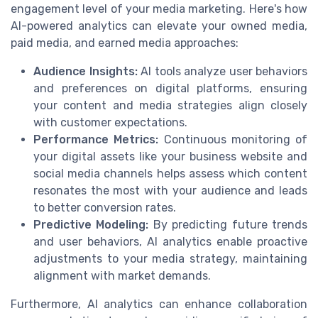
engagement level of your media marketing. Here's how
AI-powered analytics can elevate your owned media,
paid media, and earned media approaches:
Audience Insights:
AI tools analyze user behaviors
and preferences on digital platforms, ensuring
your content and media strategies align closely
with customer expectations.
Performance Metrics:
Continuous monitoring of
your digital assets like your business website and
social media channels helps assess which content
resonates the most with your audience and leads
to better conversion rates.
Predictive Modeling:
By predicting future trends
and user behaviors, AI analytics enable proactive
adjustments to your media strategy, maintaining
alignment with market demands.
Furthermore, AI analytics can enhance collaboration