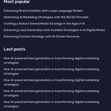
Most popular
Enhancing Brand Visibility with Large Language Models
Optimizing AI Marketing Strategies with the 80/20 Principle
Crafting a Robust Owned Media Strategy in the Age of AI
Enhancing Lead Generation with Scalable Strategies in IA Digital Media
Enhancing Content Strategy with AI-Driven Personas
Last posts
How AI-powered lead generation is transforming digital marketing
strategies
How AI-powered lead generation is transforming digital marketing
strategies
How AI-powered lead generation is transforming digital marketing
strategies
How AI-powered lead generation is transforming digital marketing
strategies
How AI-powered lead generation is transforming digital marketing
strategies