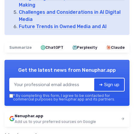
Making
Challenges and Considerations in AI Digital
Media
Future Trends in Owned Media and AI
Summarize
ChatGPT
Perplexity
Claude
Get the latest news from
Nenuphar.app
➔ Sign up
*
By completing this form, I agree to be contacted for
commercial purposes by Nenuphar.app and its partners.
Nenuphar.app
Add us to your preferred sources on Google