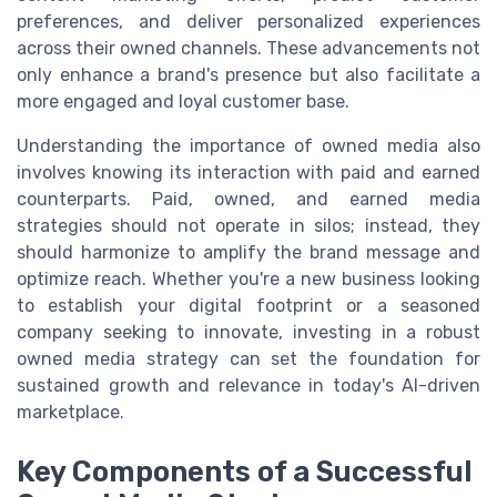
preferences, and deliver personalized experiences
across their owned channels. These advancements not
only enhance a brand's presence but also facilitate a
more engaged and loyal customer base.
Understanding the importance of owned media also
involves knowing its interaction with paid and earned
counterparts. Paid, owned, and earned media
strategies should not operate in silos; instead, they
should harmonize to amplify the brand message and
optimize reach. Whether you're a new business looking
to establish your digital footprint or a seasoned
company seeking to innovate, investing in a robust
owned media strategy can set the foundation for
sustained growth and relevance in today's AI-driven
marketplace.
Key Components of a Successful