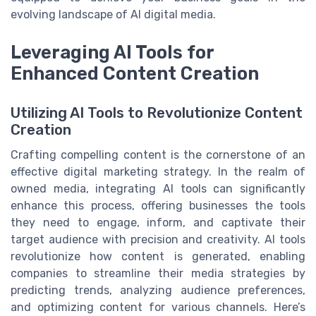
evolving landscape of AI digital media.
Leveraging AI Tools for
Enhanced Content Creation
Utilizing AI Tools to Revolutionize Content
Creation
Crafting compelling content is the cornerstone of an
effective digital marketing strategy. In the realm of
owned media, integrating AI tools can significantly
enhance this process, offering businesses the tools
they need to engage, inform, and captivate their
target audience with precision and creativity. AI tools
revolutionize how content is generated, enabling
companies to streamline their media strategies by
predicting trends, analyzing audience preferences,
and optimizing content for various channels. Here’s