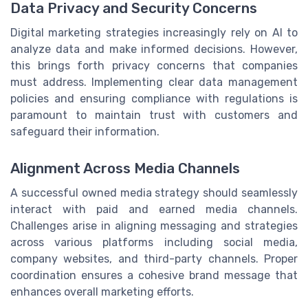
Data Privacy and Security Concerns
Digital marketing strategies increasingly rely on AI to
analyze data and make informed decisions. However,
this brings forth privacy concerns that companies
must address. Implementing clear data management
policies and ensuring compliance with regulations is
paramount to maintain trust with customers and
safeguard their information.
Alignment Across Media Channels
A successful owned media strategy should seamlessly
interact with paid and earned media channels.
Challenges arise in aligning messaging and strategies
across various platforms including social media,
company websites, and third-party channels. Proper
coordination ensures a cohesive brand message that
enhances overall marketing efforts.