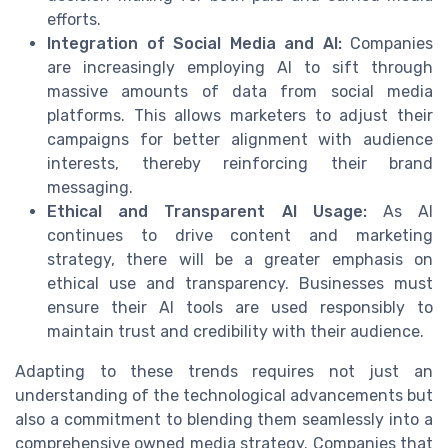
efforts.
Integration of Social Media and AI:
Companies
are increasingly employing AI to sift through
massive amounts of data from social media
platforms. This allows marketers to adjust their
campaigns for better alignment with audience
interests, thereby reinforcing their brand
messaging.
Ethical and Transparent AI Usage:
As AI
continues to drive content and marketing
strategy, there will be a greater emphasis on
ethical use and transparency. Businesses must
ensure their AI tools are used responsibly to
maintain trust and credibility with their audience.
Adapting to these trends requires not just an
understanding of the technological advancements but
also a commitment to blending them seamlessly into a
comprehensive owned media strategy. Companies that