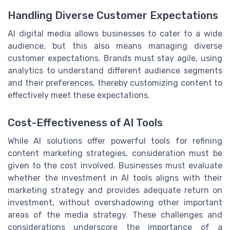
Handling Diverse Customer Expectations
AI digital media allows businesses to cater to a wide
audience, but this also means managing diverse
customer expectations. Brands must stay agile, using
analytics to understand different audience segments
and their preferences, thereby customizing content to
effectively meet these expectations.
Cost-Effectiveness of AI Tools
While AI solutions offer powerful tools for refining
content marketing strategies, consideration must be
given to the cost involved. Businesses must evaluate
whether the investment in AI tools aligns with their
marketing strategy and provides adequate return on
investment, without overshadowing other important
areas of the media strategy. These challenges and
considerations underscore the importance of a