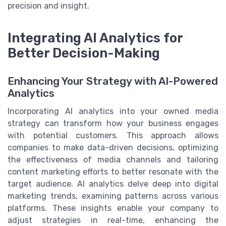
precision and insight.
Integrating AI Analytics for
Better Decision-Making
Enhancing Your Strategy with AI-Powered
Analytics
Incorporating AI analytics into your owned media
strategy can transform how your business engages
with potential customers. This approach allows
companies to make data-driven decisions, optimizing
the effectiveness of media channels and tailoring
content marketing efforts to better resonate with the
target audience. AI analytics delve deep into digital
marketing trends, examining patterns across various
platforms. These insights enable your company to
adjust strategies in real-time, enhancing the