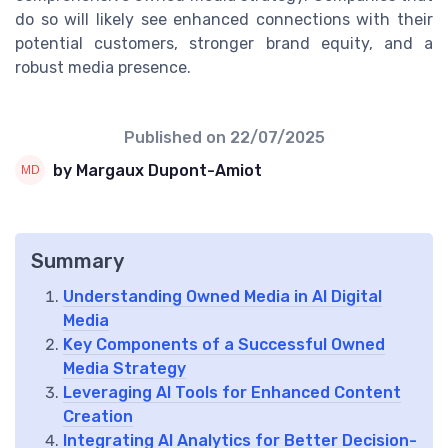
do so will likely see enhanced connections with their
potential customers, stronger brand equity, and a
robust media presence.
Published on
22/07/2025
by Margaux Dupont-Amiot
Summary
Understanding Owned Media in AI Digital
Media
Key Components of a Successful Owned
Media Strategy
Leveraging AI Tools for Enhanced Content
Creation
Integrating AI Analytics for Better Decision-