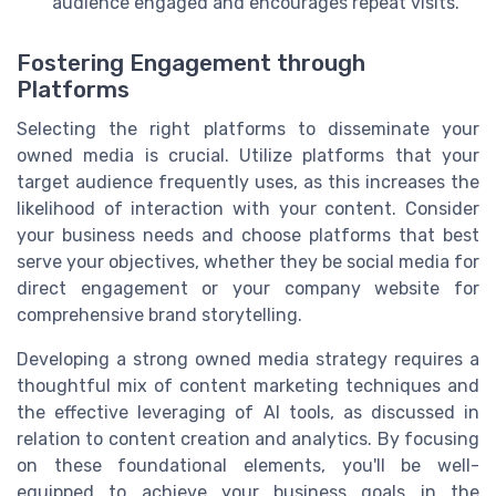
audience engaged and encourages repeat visits.
Fostering Engagement through
Platforms
Selecting the right platforms to disseminate your
owned media is crucial. Utilize platforms that your
target audience frequently uses, as this increases the
likelihood of interaction with your content. Consider
your business needs and choose platforms that best
serve your objectives, whether they be social media for
direct engagement or your company website for
comprehensive brand storytelling.
Developing a strong owned media strategy requires a
thoughtful mix of content marketing techniques and
the effective leveraging of AI tools, as discussed in
relation to content creation and analytics. By focusing
on these foundational elements, you'll be well-
equipped to achieve your business goals in the