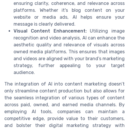
ensuring clarity, coherence, and relevance across
platforms. Whether it's blog content on your
website or media ads, AI helps ensure your
message is clearly delivered.
Visual Content Enhancement:
Utilizing image
recognition and video analysis, AI can enhance the
aesthetic quality and relevance of visuals across
owned media platforms. This ensures that images
and videos are aligned with your brand’s marketing
strategy, further appealing to your target
audience.
The integration of AI into content marketing doesn’t
only streamline content production but also allows for
the seamless integration of various types of content
across paid, owned, and earned media channels. By
employing AI tools, companies can maintain a
competitive edge, provide value to their customers,
and bolster their digital marketing strategy with