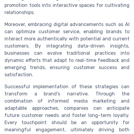
promotion tools into interactive spaces for cultivating
relationships.
Moreover, embracing digital advancements such as AI
can optimize customer service, enabling brands to
interact more authentically with potential and current
customers. By integrating data-driven insights,
businesses can evolve traditional practices into
dynamic efforts that adapt to real-time feedback and
emerging trends, ensuring customer success and
satisfaction.
Successful implementation of these strategies can
transform a brand's narrative. Through the
combination of informed media marketing and
adaptable approaches, companies can anticipate
future customer needs and foster long-term loyalty.
Every touchpoint should be an opportunity for
meaningful engagement, ultimately driving both