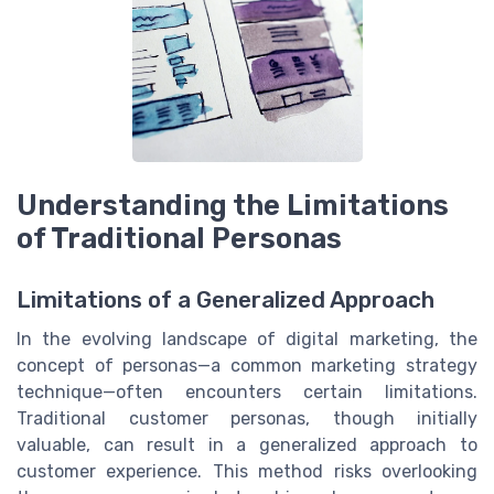
Understanding the Limitations
of Traditional Personas
Limitations of a Generalized Approach
In the evolving landscape of digital marketing, the
concept of personas—a common marketing strategy
technique—often encounters certain limitations.
Traditional customer personas, though initially
valuable, can result in a generalized approach to
customer experience. This method risks overlooking