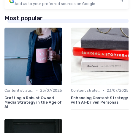
Add us to your preferred sources on Google
Most popular
•
•
Content strategy for a new media
23/07/2025
Content strategy for a new media
23/07/2025
Crafting a Robust Owned
Enhancing Content Strategy
Media Strategy in the Age of
with AI-Driven Personas
AI