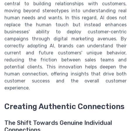
central to building relationships with customers,
moving beyond stereotypes into understanding real
human needs and wants. In this regard, AI does not
replace the human touch but instead enhances
businesses' ability to deploy customer-centric
campaigns through digital marketing avenues. By
correctly adopting AI, brands can understand their
current and future customers' unique behavior,
reducing the friction between sales teams and
potential clients. This innovation helps deepen the
human connection, offering insights that drive both
customer success and the overall customer
experience.
Creating Authentic Connections
The Shift Towards Genuine Individual
Connections