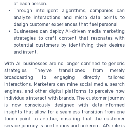
of each person.
Through intelligent algorithms, companies can
analyze interactions and micro data points to
design customer experiences that feel personal.
Businesses can deploy AI-driven media marketing
strategies to craft content that resonates with
potential customers by identifying their desires
and intent.
With AI, businesses are no longer confined to generic
strategies. They've transitioned from merely
broadcasting to engaging directly tailored
interactions. Marketers can mine social media, search
engines, and other digital platforms to perceive how
individuals interact with brands. The customer journey
is now consciously designed with data-informed
insights that allow for a seamless transition from one
touch point to another, ensuring that the customer
service journey is continuous and coherent. AI's role is