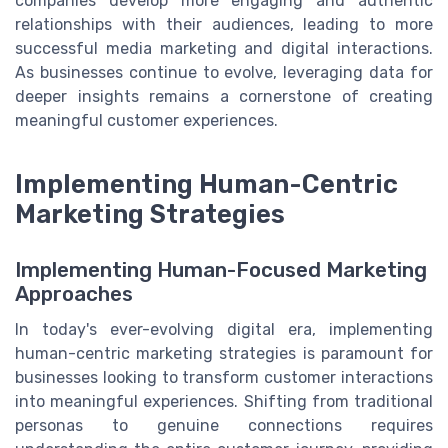
companies develop more engaging and authentic
relationships with their audiences, leading to more
successful media marketing and digital interactions.
As businesses continue to evolve, leveraging data for
deeper insights remains a cornerstone of creating
meaningful customer experiences.
Implementing Human-Centric
Marketing Strategies
Implementing Human-Focused Marketing
Approaches
In today's ever-evolving digital era, implementing
human-centric marketing strategies is paramount for
businesses looking to transform customer interactions
into meaningful experiences. Shifting from traditional
personas to genuine connections requires