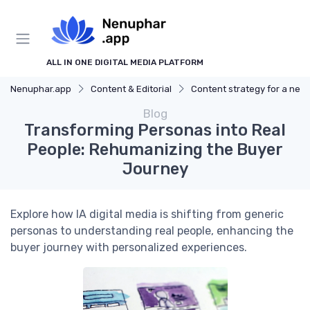
ALL IN ONE DIGITAL MEDIA PLATFORM
Nenuphar.app
Content & Editorial
Content strategy for a new media
Blog
Transforming Personas into Real
People: Rehumanizing the Buyer
Journey
Explore how IA digital media is shifting from generic
personas to understanding real people, enhancing the
buyer journey with personalized experiences.