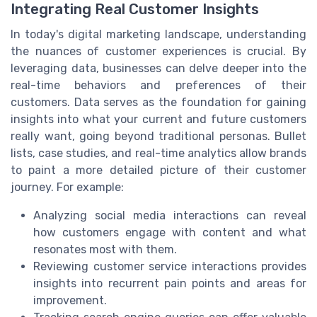
Integrating Real Customer Insights
In today's digital marketing landscape, understanding
the nuances of customer experiences is crucial. By
leveraging data, businesses can delve deeper into the
real-time behaviors and preferences of their
customers. Data serves as the foundation for gaining
insights into what your current and future customers
really want, going beyond traditional personas. Bullet
lists, case studies, and real-time analytics allow brands
to paint a more detailed picture of their customer
journey. For example:
Analyzing social media interactions can reveal
how customers engage with content and what
resonates most with them.
Reviewing customer service interactions provides
insights into recurrent pain points and areas for
improvement.