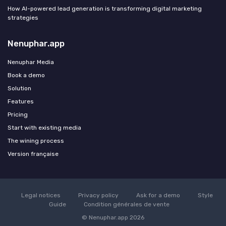
How AI-powered lead generation is transforming digital marketing
strategies
Nenuphar.app
Nenuphar Media
Book a demo
Solution
Features
Pricing
Start with existing media
The wining process
Version française
Legal notices
Privacy policy
Ask for a demo
Style
Guide
Condition générales de vente
© Nenuphar.app 2026