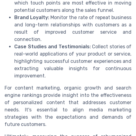
which touch points are most effective in moving
potential customers along the sales funnel.
Brand Loyalty:
Monitor the rate of repeat business
and long-term relationships with customers as a
result of improved customer service and
connection.
Case Studies and Testimonials:
Collect stories of
real-world applications of your product or service,
highlighting successful customer experiences and
extracting valuable insights for continuous
improvement.
For content marketing, organic growth and search
engine rankings provide insight into the effectiveness
of personalized content that addresses customer
needs. It's essential to align media marketing
strategies with the expectations and demands of
future customers.