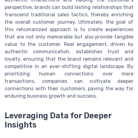
perspective, brands can build lasting relationships that
transcend traditional sales tactics, thereby enriching
the overall customer journey. Ultimately, the goal of
this rehumanized approach is to create experiences
that are not only memorable but also provide tangible
value to the customer. Real engagement, driven by
authentic communication, establishes trust and
loyalty, ensuring that the brand remains relevant and
competitive in an ever-shifting digital landscape. By
prioritizing human connections over mere
transactions, companies can cultivate deeper
connections with their customers, paving the way for
enduring business growth and success.
Leveraging Data for Deeper
Insights