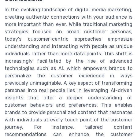
In the evolving landscape of digital media marketing,
creating authentic connections with your audience is
more important than ever. While traditional marketing
strategies focused on broad customer personas,
today’s customer-centric approaches emphasize
understanding and interacting with people as unique
individuals rather than mere data points. This shift is
increasingly facilitated by the rise of advanced
technologies such as AI, which empowers brands to
personalize the customer experience in ways
previously unimaginable. A key aspect of transforming
personas into real people lies in leveraging AI-driven
insights that offer a deeper understanding of
customer behaviors and preferences. This enables
brands to provide personalized content that resonates
with individuals at every touch point of the customer
journey. For instance, tailored content
recommendations can enhance the customer