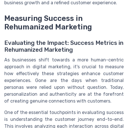
business growth and a refined customer experience.
Measuring Success in
Rehumanized Marketing
Evaluating the Impact: Success Metrics in
Rehumanized Marketing
As businesses shift towards a more human-centric
approach in digital marketing, it's crucial to measure
how effectively these strategies enhance customer
experiences. Gone are the days when traditional
personas were relied upon without question. Today,
personalization and authenticity are at the forefront
of creating genuine connections with customers.
One of the essential touchpoints in evaluating success
is understanding the customer journey end-to-end.
This involves analyzing each interaction across digital