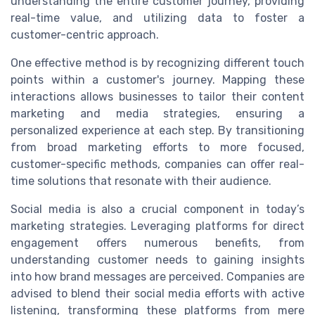
understanding the entire customer journey, providing
real-time value, and utilizing data to foster a
customer-centric approach.
One effective method is by recognizing different touch
points within a customer's journey. Mapping these
interactions allows businesses to tailor their content
marketing and media strategies, ensuring a
personalized experience at each step. By transitioning
from broad marketing efforts to more focused,
customer-specific methods, companies can offer real-
time solutions that resonate with their audience.
Social media is also a crucial component in today’s
marketing strategies. Leveraging platforms for direct
engagement offers numerous benefits, from
understanding customer needs to gaining insights
into how brand messages are perceived. Companies are
advised to blend their social media efforts with active
listening, transforming these platforms from mere