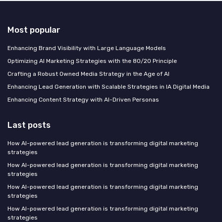
Most popular
Enhancing Brand Visibility with Large Language Models
Optimizing AI Marketing Strategies with the 80/20 Principle
Crafting a Robust Owned Media Strategy in the Age of AI
Enhancing Lead Generation with Scalable Strategies in IA Digital Media
Enhancing Content Strategy with AI-Driven Personas
Last posts
How AI-powered lead generation is transforming digital marketing
strategies
How AI-powered lead generation is transforming digital marketing
strategies
How AI-powered lead generation is transforming digital marketing
strategies
How AI-powered lead generation is transforming digital marketing
strategies