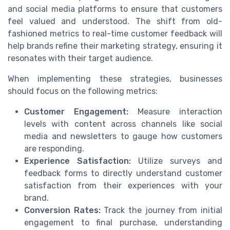
and social media platforms to ensure that customers
feel valued and understood. The shift from old-
fashioned metrics to real-time customer feedback will
help brands refine their marketing strategy, ensuring it
resonates with their target audience.
When implementing these strategies, businesses
should focus on the following metrics:
Customer Engagement:
Measure interaction
levels with content across channels like social
media and newsletters to gauge how customers
are responding.
Experience Satisfaction:
Utilize surveys and
feedback forms to directly understand customer
satisfaction from their experiences with your
brand.
Conversion Rates:
Track the journey from initial
engagement to final purchase, understanding