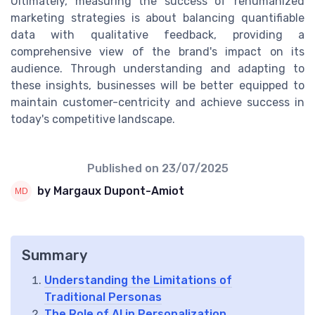
Ultimately, measuring the success of rehumanized
marketing strategies is about balancing quantifiable
data with qualitative feedback, providing a
comprehensive view of the brand's impact on its
audience. Through understanding and adapting to
these insights, businesses will be better equipped to
maintain customer-centricity and achieve success in
today's competitive landscape.
Published on
23/07/2025
by Margaux Dupont-Amiot
Summary
Understanding the Limitations of
Traditional Personas
The Role of AI in Personalization