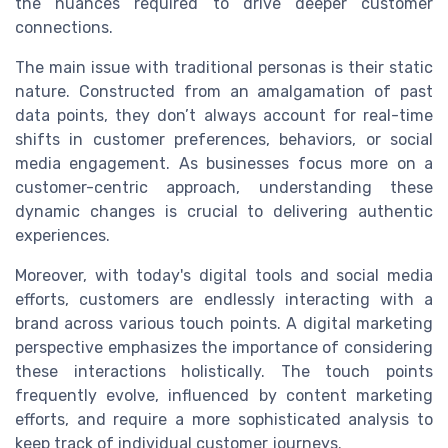
the nuances required to drive deeper customer
connections.
The main issue with traditional personas is their static
nature. Constructed from an amalgamation of past
data points, they don’t always account for real-time
shifts in customer preferences, behaviors, or social
media engagement. As businesses focus more on a
customer-centric approach, understanding these
dynamic changes is crucial to delivering authentic
experiences.
Moreover, with today's digital tools and social media
efforts, customers are endlessly interacting with a
brand across various touch points. A digital marketing
perspective emphasizes the importance of considering
these interactions holistically. The touch points
frequently evolve, influenced by content marketing
efforts, and require a more sophisticated analysis to
keep track of individual customer journeys.