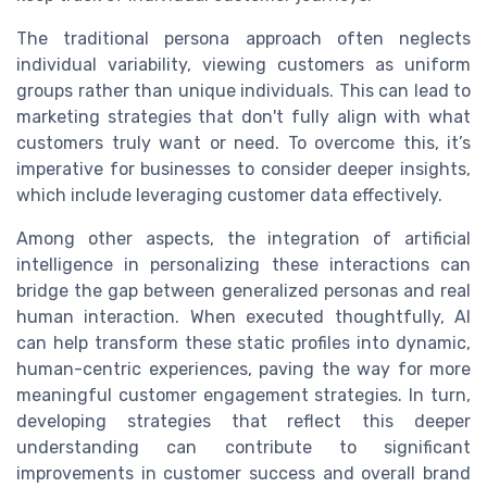
The traditional persona approach often neglects
individual variability, viewing customers as uniform
groups rather than unique individuals. This can lead to
marketing strategies that don't fully align with what
customers truly want or need. To overcome this, it’s
imperative for businesses to consider deeper insights,
which include leveraging customer data effectively.
Among other aspects, the integration of artificial
intelligence in personalizing these interactions can
bridge the gap between generalized personas and real
human interaction. When executed thoughtfully, AI
can help transform these static profiles into dynamic,
human-centric experiences, paving the way for more
meaningful customer engagement strategies. In turn,
developing strategies that reflect this deeper
understanding can contribute to significant
improvements in customer success and overall brand