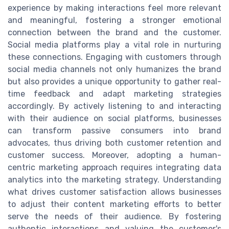
experience by making interactions feel more relevant
and meaningful, fostering a stronger emotional
connection between the brand and the customer.
Social media platforms play a vital role in nurturing
these connections. Engaging with customers through
social media channels not only humanizes the brand
but also provides a unique opportunity to gather real-
time feedback and adapt marketing strategies
accordingly. By actively listening to and interacting
with their audience on social platforms, businesses
can transform passive consumers into brand
advocates, thus driving both customer retention and
customer success. Moreover, adopting a human-
centric marketing approach requires integrating data
analytics into the marketing strategy. Understanding
what drives customer satisfaction allows businesses
to adjust their content marketing efforts to better
serve the needs of their audience. By fostering
authentic interactions and valuing the customer's