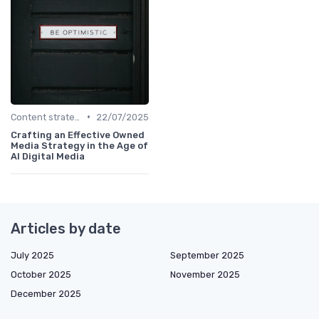
•
Content strategy for a new media
22/07/2025
Crafting an Effective Owned
Media Strategy in the Age of
AI Digital Media
Articles by date
July 2025
September 2025
October 2025
November 2025
December 2025