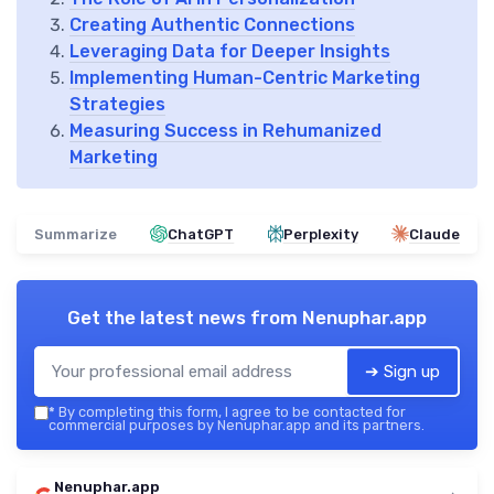
Creating Authentic Connections
Leveraging Data for Deeper Insights
Implementing Human-Centric Marketing
Strategies
Measuring Success in Rehumanized
Marketing
Summarize
ChatGPT
Perplexity
Claude
Get the latest news from
Nenuphar.app
➔ Sign up
*
By completing this form, I agree to be contacted for
commercial purposes by Nenuphar.app and its partners.
Nenuphar.app