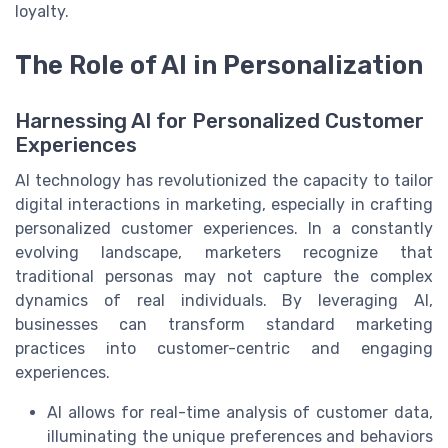
loyalty.
The Role of AI in Personalization
Harnessing AI for Personalized Customer
Experiences
AI technology has revolutionized the capacity to tailor
digital interactions in marketing, especially in crafting
personalized customer experiences. In a constantly
evolving landscape, marketers recognize that
traditional personas may not capture the complex
dynamics of real individuals. By leveraging AI,
businesses can transform standard marketing
practices into customer-centric and engaging
experiences.
AI allows for real-time analysis of customer data,
illuminating the unique preferences and behaviors