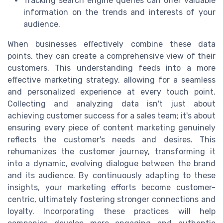
Tracking search engine queries can offer valuable
information on the trends and interests of your
audience.
When businesses effectively combine these data
points, they can create a comprehensive view of their
customers. This understanding feeds into a more
effective marketing strategy, allowing for a seamless
and personalized experience at every touch point.
Collecting and analyzing data isn't just about
achieving customer success for a sales team; it's about
ensuring every piece of content marketing genuinely
reflects the customer's needs and desires. This
rehumanizes the customer journey, transforming it
into a dynamic, evolving dialogue between the brand
and its audience. By continuously adapting to these
insights, your marketing efforts become customer-
centric, ultimately fostering stronger connections and
loyalty. Incorporating these practices will help