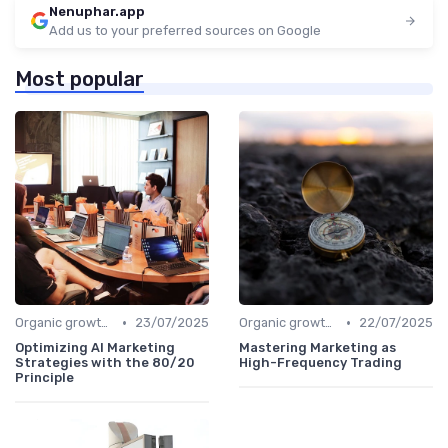
Nenuphar.app
Add us to your preferred sources on Google
Most popular
•
•
Organic growth levers
23/07/2025
Organic growth levers
22/07/2025
Optimizing AI Marketing
Mastering Marketing as
Strategies with the 80/20
High-Frequency Trading
Principle