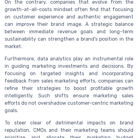
On the contrary, companies that evolve from the
growth-at-all-costs mindset often find that focusing
on customer experience and authentic engagement
can improve their brand image. A strategic balance
between immediate revenue goals and long-term
sustainability can strengthen a brand's position in the
market.
Furthermore, data analytics play an instrumental role
in guiding marketing investments and decisions. By
focusing on targeted insights and incorporating
feedback from sales marketing efforts, companies can
refine their strategies to boost profitable growth
intelligently. Such shifts ensure marketing sales
efforts do not overshadow customer-centric marketing
goals.
To steer clear of detrimental impacts on brand
reputation, CMOs and their marketing teams should
prioritize and allocate their marketing budget