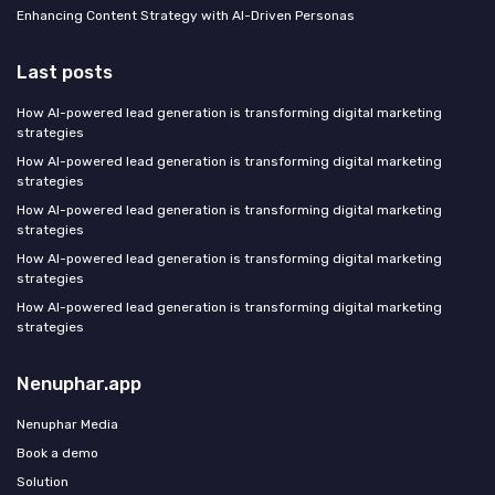
Enhancing Content Strategy with AI-Driven Personas
Last posts
How AI-powered lead generation is transforming digital marketing
strategies
How AI-powered lead generation is transforming digital marketing
strategies
How AI-powered lead generation is transforming digital marketing
strategies
How AI-powered lead generation is transforming digital marketing
strategies
How AI-powered lead generation is transforming digital marketing
strategies
Nenuphar.app
Nenuphar Media
Book a demo
Solution