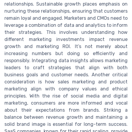
relationships. Sustainable growth places emphasis on
nurturing these relationships, ensuring that customers
remain loyal and engaged. Marketers and CMOs need to
leverage a combination of data and analytics to inform
their strategies. This involves understanding how
different marketing investments impact revenue
growth and marketing ROI. It’s not merely about
increasing numbers but doing so efficiently and
responsibly. Integrating data insights allows marketing
leaders to craft strategies that align with both
business goals and customer needs. Another critical
consideration is how sales marketing and product
marketing align with company values and ethical
principles. With the rise of social media and digital
marketing, consumers are more informed and vocal
about their expectations from brands. Striking a
balance between revenue growth and maintaining a
solid brand image is essential for long-term success.
SaaS companies, known for their rapid scaling, provide