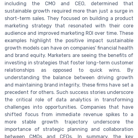
including the CMO and CEO, determined that
sustainable growth required more than just a surge in
short-term sales. They focused on building a product
marketing strategy that resonated with their core
audience and improved marketing ROI over time. These
examples highlight the positive impact sustainable
growth models can have on companies' financial health
and brand equity. Marketers are seeing the benefits of
investing in strategies that foster long-term customer
relationships as opposed to quick wins. By
understanding the balance between driving growth
and maintaining brand integrity, these firms have set a
precedent for others. Such success stories underscore
the critical role of data analytics in transforming
challenges into opportunities. Companies that have
shifted focus from immediate revenue spikes to a
more stable growth trajectory underscore the
importance of strategic planning and collaboration
between CMOs and CEOs. In summary, the key