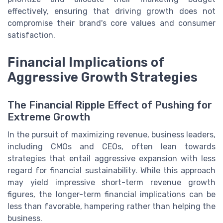
effectively, ensuring that driving growth does not
compromise their brand's core values and consumer
satisfaction.
Financial Implications of
Aggressive Growth Strategies
The Financial Ripple Effect of Pushing for
Extreme Growth
In the pursuit of maximizing revenue, business leaders,
including CMOs and CEOs, often lean towards
strategies that entail aggressive expansion with less
regard for financial sustainability. While this approach
may yield impressive short-term revenue growth
figures, the longer-term financial implications can be
less than favorable, hampering rather than helping the
business.