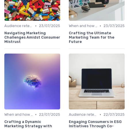
•
•
Audience retention
23/07/2025
When and how to accelerate
23/07/2025
Navigating Marketing
Crafting the Ultimate
Challenges Amidst Consumer
Marketing Team for the
Mistrust
Future
•
•
When and how to accelerate
22/07/2025
Audience retention
22/07/2025
Crafting a Dynamic
Engaging Consumers in ESG
Marketing Strategy with
Initiatives Through Co-