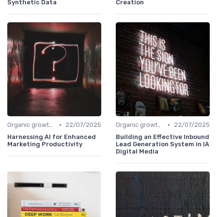
Synthetic Data
Creation
•
•
Organic growth levers
22/07/2025
Organic growth levers
22/07/2025
Harnessing AI for Enhanced
Building an Effective Inbound
Marketing Productivity
Lead Generation System in IA
Digital Media