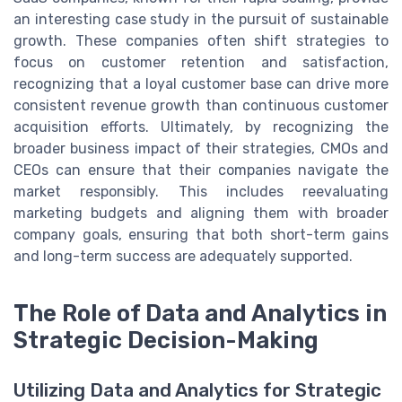
an interesting case study in the pursuit of sustainable
growth. These companies often shift strategies to
focus on customer retention and satisfaction,
recognizing that a loyal customer base can drive more
consistent revenue growth than continuous customer
acquisition efforts. Ultimately, by recognizing the
broader business impact of their strategies, CMOs and
CEOs can ensure that their companies navigate the
market responsibly. This includes reevaluating
marketing budgets and aligning them with broader
company goals, ensuring that both short-term gains
and long-term success are adequately supported.
The Role of Data and Analytics in
Strategic Decision-Making
Utilizing Data and Analytics for Strategic