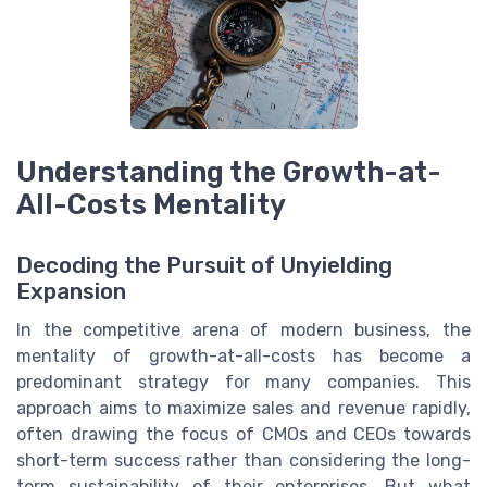
Understanding the Growth-at-
All-Costs Mentality
Decoding the Pursuit of Unyielding
Expansion
In the competitive arena of modern business, the
mentality of growth-at-all-costs has become a
predominant strategy for many companies. This
approach aims to maximize sales and revenue rapidly,
often drawing the focus of CMOs and CEOs towards
short-term success rather than considering the long-
term sustainability of their enterprises. But what