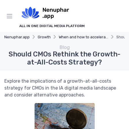
ALL IN ONE DIGITAL MEDIA PLATFORM
Nenuphar.app
Growth
When and how to accelerate
Should
Blog
Should CMOs Rethink the Growth-
at-All-Costs Strategy?
Explore the implications of a growth-at-all-costs
strategy for CMOs in the IA digital media landscape
and consider alternative approaches.