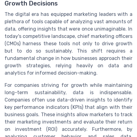
Growth Decisions
The digital era has equipped marketing leaders with a
plethora of tools capable of analyzing vast amounts of
data, offering insights that were once unimaginable. In
today's competitive landscape, chief marketing officers
(CMOs) harness these tools not only to drive growth
but to do so sustainably. This shift requires a
fundamental change in how businesses approach their
growth strategies, relying heavily on data and
analytics for informed decision-making.
For companies striving for growth while maintaining
long-term sustainability, data is indispensable.
Companies often use data-driven insights to identify
key performance indicators (KPIs) that align with their
business goals. These insights allow marketers to track
their marketing investments and evaluate their return
on investment (ROI) accurately. Furthermore, by
analyzing customer behavior and sales data,