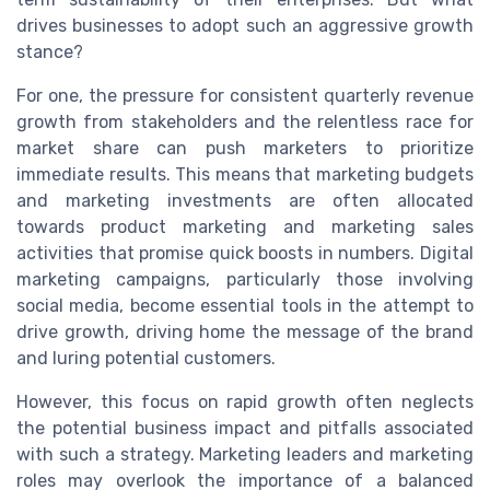
drives businesses to adopt such an aggressive growth
stance?
For one, the pressure for consistent quarterly revenue
growth from stakeholders and the relentless race for
market share can push marketers to prioritize
immediate results. This means that marketing budgets
and marketing investments are often allocated
towards product marketing and marketing sales
activities that promise quick boosts in numbers. Digital
marketing campaigns, particularly those involving
social media, become essential tools in the attempt to
drive growth, driving home the message of the brand
and luring potential customers.
However, this focus on rapid growth often neglects
the potential business impact and pitfalls associated
with such a strategy. Marketing leaders and marketing
roles may overlook the importance of a balanced