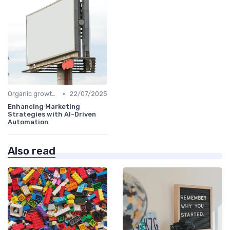
•
Organic growth levers
22/07/2025
Enhancing Marketing
Strategies with AI-Driven
Automation
Also read