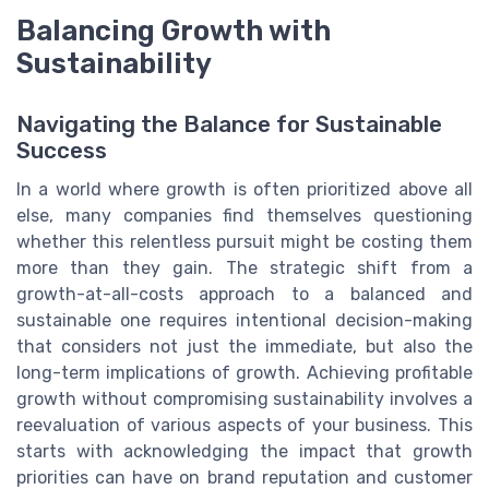
Balancing Growth with
Sustainability
Navigating the Balance for Sustainable
Success
In a world where growth is often prioritized above all
else, many companies find themselves questioning
whether this relentless pursuit might be costing them
more than they gain. The strategic shift from a
growth-at-all-costs approach to a balanced and
sustainable one requires intentional decision-making
that considers not just the immediate, but also the
long-term implications of growth. Achieving profitable
growth without compromising sustainability involves a
reevaluation of various aspects of your business. This
starts with acknowledging the impact that growth
priorities can have on brand reputation and customer