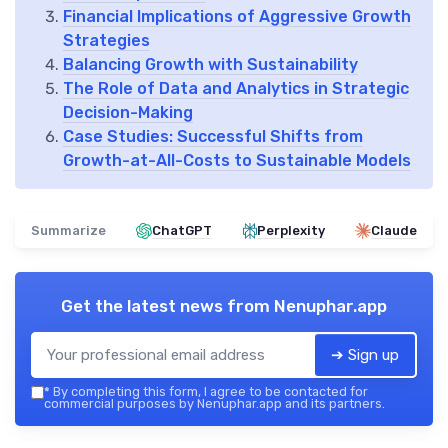
Financial Implications of Aggressive Growth
Strategies
Balancing Growth with Sustainability
The Role of Data and Analytics in Strategic
Decision-Making
Case Studies: Successful Shifts from
Growth-at-All-Costs to Sustainable Models
Summarize
ChatGPT
Perplexity
Claude
Get the latest news from
Nenuphar.app
➔ Sign up
*
By completing this form, I agree to be contacted for
commercial purposes by Nenuphar.app and its partners.