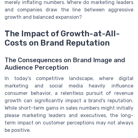
merely inflating numbers. Where do marketing leaders
and companies draw the line between aggressive
growth and balanced expansion?
The Impact of Growth-at-All-
Costs on Brand Reputation
The Consequences on Brand Image and
Audience Perception
In today's competitive landscape, where digital
marketing and social media heavily influence
consumer behavior, a relentless pursuit of revenue
growth can significantly impact a brand's reputation.
While short-term gains in sales numbers might initially
please marketing leaders and executives, the long-
term impact on customer perceptions may not always
be positive.