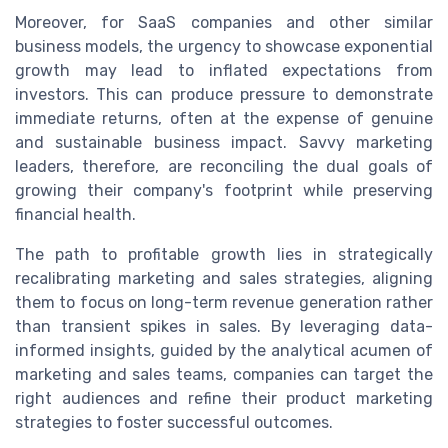
Moreover, for SaaS companies and other similar
business models, the urgency to showcase exponential
growth may lead to inflated expectations from
investors. This can produce pressure to demonstrate
immediate returns, often at the expense of genuine
and sustainable business impact. Savvy marketing
leaders, therefore, are reconciling the dual goals of
growing their company's footprint while preserving
financial health.
The path to profitable growth lies in strategically
recalibrating marketing and sales strategies, aligning
them to focus on long-term revenue generation rather
than transient spikes in sales. By leveraging data-
informed insights, guided by the analytical acumen of
marketing and sales teams, companies can target the
right audiences and refine their product marketing
strategies to foster successful outcomes.