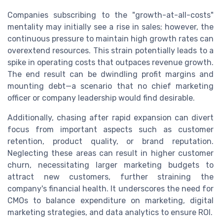
Companies subscribing to the "growth-at-all-costs"
mentality may initially see a rise in sales; however, the
continuous pressure to maintain high growth rates can
overextend resources. This strain potentially leads to a
spike in operating costs that outpaces revenue growth.
The end result can be dwindling profit margins and
mounting debt—a scenario that no chief marketing
officer or company leadership would find desirable.
Additionally, chasing after rapid expansion can divert
focus from important aspects such as customer
retention, product quality, or brand reputation.
Neglecting these areas can result in higher customer
churn, necessitating larger marketing budgets to
attract new customers, further straining the
company's financial health. It underscores the need for
CMOs to balance expenditure on marketing, digital
marketing strategies, and data analytics to ensure ROI.