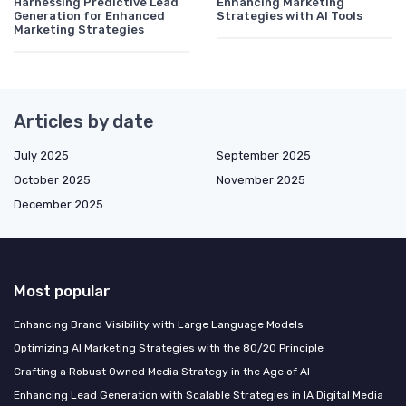
Harnessing Predictive Lead
Enhancing Marketing
Generation for Enhanced
Strategies with AI Tools
Marketing Strategies
Articles by date
July 2025
September 2025
October 2025
November 2025
December 2025
Most popular
Enhancing Brand Visibility with Large Language Models
Optimizing AI Marketing Strategies with the 80/20 Principle
Crafting a Robust Owned Media Strategy in the Age of AI
Enhancing Lead Generation with Scalable Strategies in IA Digital Media