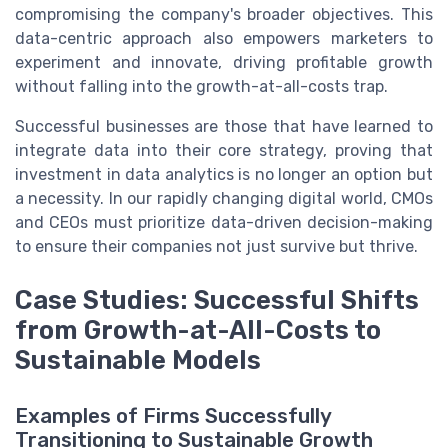
compromising the company's broader objectives. This
data-centric approach also empowers marketers to
experiment and innovate, driving profitable growth
without falling into the growth-at-all-costs trap.
Successful businesses are those that have learned to
integrate data into their core strategy, proving that
investment in data analytics is no longer an option but
a necessity. In our rapidly changing digital world, CMOs
and CEOs must prioritize data-driven decision-making
to ensure their companies not just survive but thrive.
Case Studies: Successful Shifts
from Growth-at-All-Costs to
Sustainable Models
Examples of Firms Successfully
Transitioning to Sustainable Growth