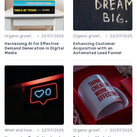
•
•
Organic growth levers
22/07/2025
Organic growth levers
22/07/2025
Harnessing AI for Effective
Enhancing Customer
Demand Generation in Digital
Acquisition with an
Media
Automated Lead Funnel
•
•
When and how to accelerate
22/07/2025
Organic growth levers
22/07/2025