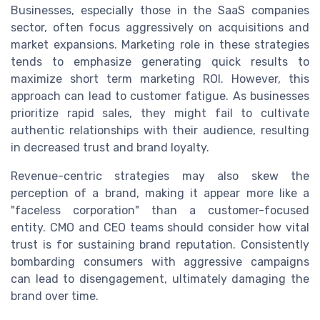
Businesses, especially those in the SaaS companies
sector, often focus aggressively on acquisitions and
market expansions. Marketing role in these strategies
tends to emphasize generating quick results to
maximize short term marketing ROI. However, this
approach can lead to customer fatigue. As businesses
prioritize rapid sales, they might fail to cultivate
authentic relationships with their audience, resulting
in decreased trust and brand loyalty.
Revenue-centric strategies may also skew the
perception of a brand, making it appear more like a
"faceless corporation" than a customer-focused
entity. CMO and CEO teams should consider how vital
trust is for sustaining brand reputation. Consistently
bombarding consumers with aggressive campaigns
can lead to disengagement, ultimately damaging the
brand over time.