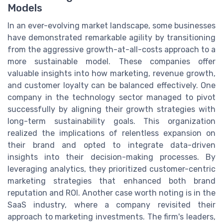
Models
In an ever-evolving market landscape, some businesses
have demonstrated remarkable agility by transitioning
from the aggressive growth-at-all-costs approach to a
more sustainable model. These companies offer
valuable insights into how marketing, revenue growth,
and customer loyalty can be balanced effectively. One
company in the technology sector managed to pivot
successfully by aligning their growth strategies with
long-term sustainability goals. This organization
realized the implications of relentless expansion on
their brand and opted to integrate data-driven
insights into their decision-making processes. By
leveraging analytics, they prioritized customer-centric
marketing strategies that enhanced both brand
reputation and ROI. Another case worth noting is in the
SaaS industry, where a company revisited their
approach to marketing investments. The firm's leaders,