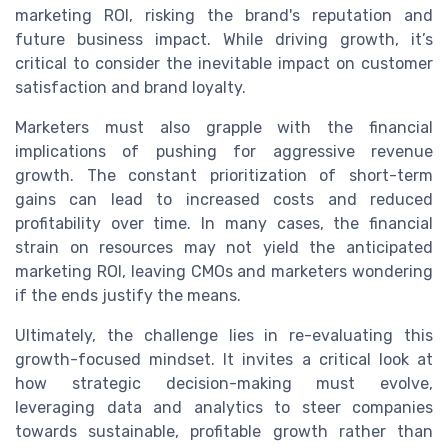
marketing ROI, risking the brand's reputation and
future business impact. While driving growth, it’s
critical to consider the inevitable impact on customer
satisfaction and brand loyalty.
Marketers must also grapple with the financial
implications of pushing for aggressive revenue
growth. The constant prioritization of short-term
gains can lead to increased costs and reduced
profitability over time. In many cases, the financial
strain on resources may not yield the anticipated
marketing ROI, leaving CMOs and marketers wondering
if the ends justify the means.
Ultimately, the challenge lies in re-evaluating this
growth-focused mindset. It invites a critical look at
how strategic decision-making must evolve,
leveraging data and analytics to steer companies
towards sustainable, profitable growth rather than