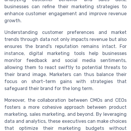
businesses can refine their marketing strategies to
enhance customer engagement and improve revenue
growth.
Understanding customer preferences and market
trends through data not only impacts revenue but also
ensures the brand's reputation remains intact. For
instance, digital marketing tools help businesses
monitor feedback and social media sentiments,
allowing them to react swiftly to potential threats to
their brand image. Marketers can thus balance their
focus on short-term gains with strategies that
safeguard their brand for the long term.
Moreover, the collaboration between CMOs and CEOs
fosters a more cohesive approach between product
marketing, sales marketing, and beyond. By leveraging
data and analytics, these executives can make choices
that optimize their marketing budgets without