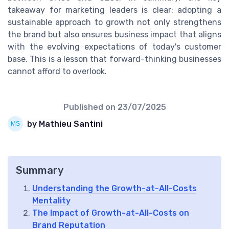
takeaway for marketing leaders is clear: adopting a
sustainable approach to growth not only strengthens
the brand but also ensures business impact that aligns
with the evolving expectations of today's customer
base. This is a lesson that forward-thinking businesses
cannot afford to overlook.
Published on
23/07/2025
by Mathieu Santini
Summary
Understanding the Growth-at-All-Costs
Mentality
The Impact of Growth-at-All-Costs on
Brand Reputation